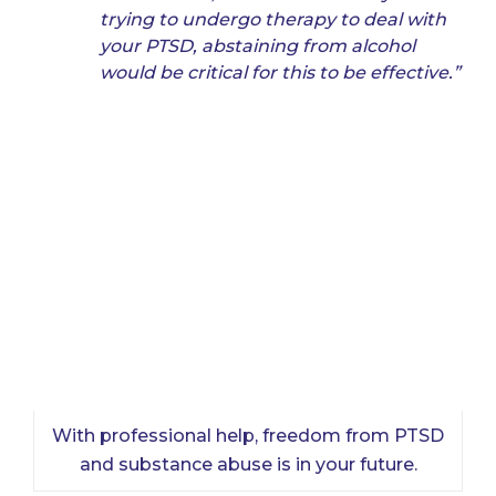
trying to undergo therapy to deal with
your PTSD, abstaining from alcohol
would be critical for this to be effective.”
With professional help, freedom from PTSD
and substance abuse is in your future.