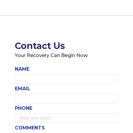
Contact Us
Your Recovery Can Begin Now
NAME
EMAIL
PHONE
COMMENTS