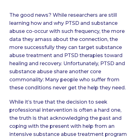
The good news? While researchers are still
learning how and why PTSD and substance
abuse co-occur with such frequency, the more
data they amass about the connection, the
more successfully they can target substance
abuse treatment and PTSD therapies toward
healing and recovery. Unfortunately, PTSD and
substance abuse share another core
commonality: Many people who suffer from
these conditions never get the help they need.
While it’s true that the decision to seek
professional intervention is often a hard one,
the truth is that acknowledging the past and
coping with the present with help from an
intensive substance abuse treatment program