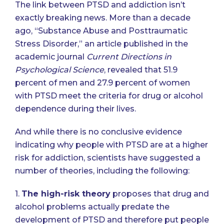
The link between PTSD and addiction isn’t
exactly breaking news. More than a decade
ago, “Substance Abuse and Posttraumatic
Stress Disorder,” an article published in the
academic journal
Current Directions in
Psychological Science
, revealed that 51.9
percent of men and 27.9 percent of women
with PTSD meet the criteria for drug or alcohol
dependence during their lives.
And while there is no conclusive evidence
indicating why people with PTSD are at a higher
risk for addiction, scientists have suggested a
number of theories, including the following:
1.
The high-risk theory
proposes that drug and
alcohol problems actually predate the
development of PTSD and therefore put people