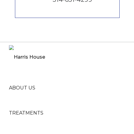
ABOUT US
TREATMENTS