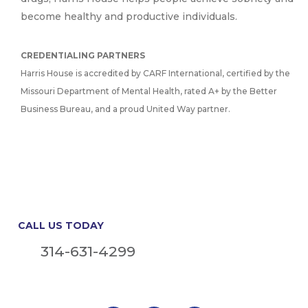
become healthy and productive individuals.
CREDENTIALING PARTNERS
Harris House is accredited by CARF International, certified by the
Missouri Department of Mental Health, rated A+ by the Better
Business Bureau, and a proud United Way partner.
CALL US TODAY
314-631-4299