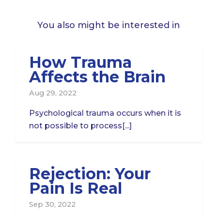
You also might be interested in
How Trauma
Affects the Brain
Aug 29, 2022
Psychological trauma occurs when it is
not possible to process[...]
Rejection: Your
Pain Is Real
Sep 30, 2022