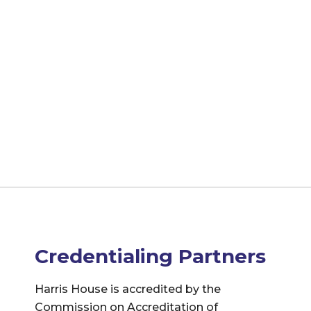
Credentialing Partners
Harris House is accredited by the
Commission on Accreditation of