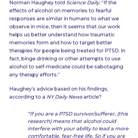
Norman Haughey told
Science Daily
, “If the
effects of alcohol on memories to fearful
responses are similar in humans to what we
observe in mice, then it seems that our work
helps us better understand how traumatic
memories form and how to target better
therapies for people being treated for PTSD. In
fact, binge drinking or other attempts to use
alcohol to self-medicate could be sabotaging
any therapy efforts.”
Haughey’s advice based on his findings,
according to a
NY Daily News
article
?
“If you are a PTSD survivor/sufferer, (this
research) means that alcohol could
interfere with your ability to lead a more
comfortable, fear-free life. So if you are