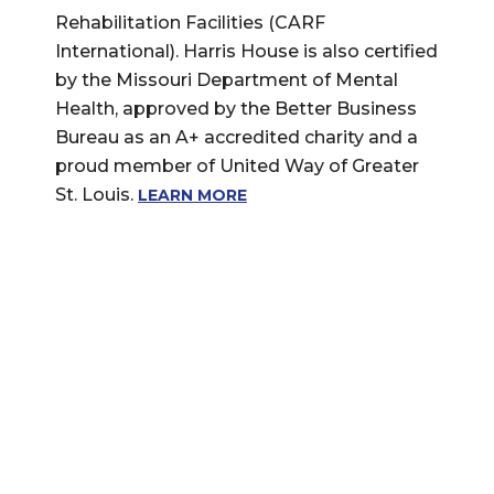
Rehabilitation Facilities (CARF
International). Harris House is also certified
by the Missouri Department of Mental
Health, approved by the Better Business
Bureau as an A+ accredited charity and a
proud member of United Way of Greater
St. Louis.
LEARN MORE