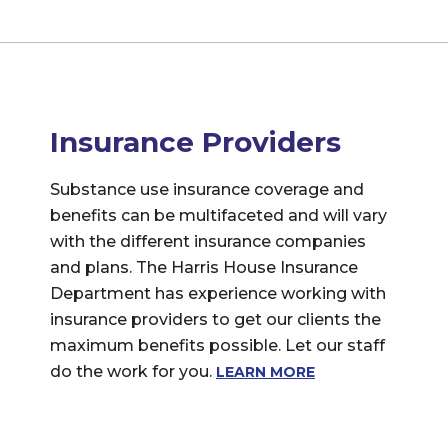
Insurance Providers
Substance use insurance coverage and
benefits can be multifaceted and will vary
with the different insurance companies
and plans. The Harris House Insurance
Department has experience working with
insurance providers to get our clients the
maximum benefits possible. Let our staff
do the work for you.
LEARN MORE