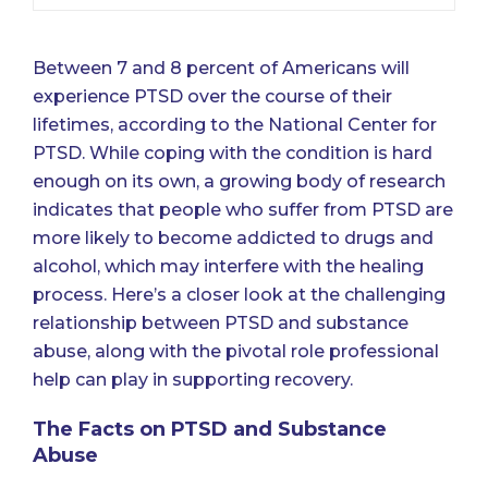
Between
7 and 8 percent of Americans will
experience PTSD over the course of their
lifetimes
, according to the National Center for
PTSD. While coping with the condition is hard
enough on its own, a growing body of research
indicates that people who suffer from PTSD are
more likely to become addicted to drugs and
alcohol, which may interfere with the healing
process. Here’s a closer look at the challenging
relationship between PTSD and substance
abuse, along with the pivotal role professional
help can play in supporting recovery.
The Facts on PTSD and Substance
Abuse