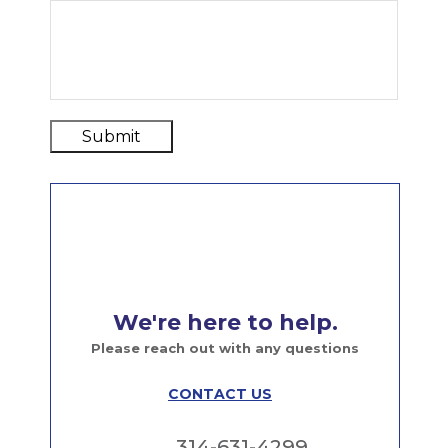
Submit
We're here to help.
Please reach out with any questions
CONTACT US
314-631-4299