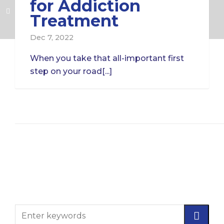
for Addiction
Treatment
Dec 7, 2022
When you take that all-important first
step on your road[...]