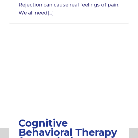
Rejection can cause real feelings of pain.
We all need[...]
Cognitive
Behavioral Therapy