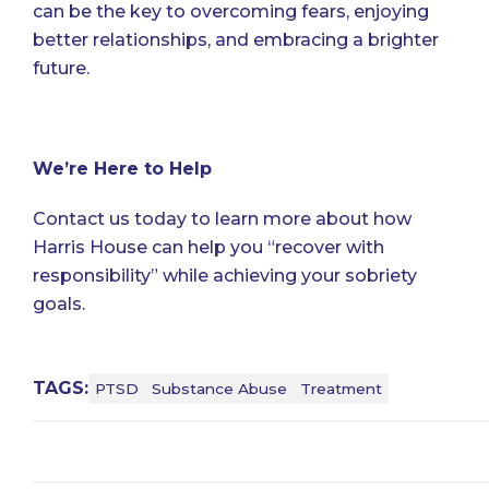
can be the key to overcoming fears, enjoying
better relationships, and embracing a brighter
future.
We’re Here to Help
Contact us
today to learn more about how
Harris House can help you “recover with
responsibility” while achieving your sobriety
goals.
TAGS:
PTSD
Substance Abuse
Treatment