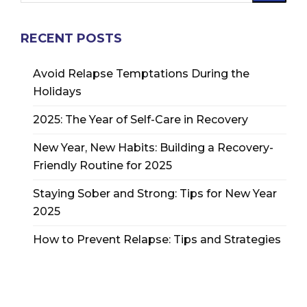
RECENT POSTS
Avoid Relapse Temptations During the
Holidays
2025: The Year of Self-Care in Recovery
New Year, New Habits: Building a Recovery-
Friendly Routine for 2025
Staying Sober and Strong: Tips for New Year
2025
How to Prevent Relapse: Tips and Strategies