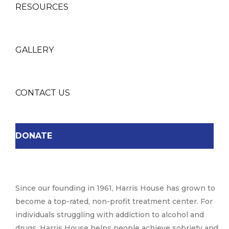
RESOURCES
GALLERY
CONTACT US
DONATE
Since our founding in 1961, Harris House has grown to
become a top-rated, non-profit treatment center. For
individuals struggling with addiction to alcohol and
drugs, Harris House helps people achieve sobriety and