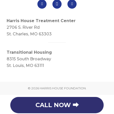
Harris House Treatment Center
2706 S. River Rd
St. Charles, MO 63303
Transitional Housing
8315 South Broadway
St. Louis, MO 63111
© 2026 HARRIS HOUSE FOUNDATION.
CALL NOW ⮕