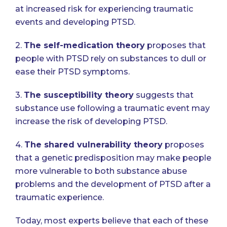
at increased risk for experiencing traumatic
events and developing PTSD.
2.
The self-medication theory
proposes that
people with PTSD rely on substances to dull or
ease their PTSD symptoms.
3.
The susceptibility theory
suggests that
substance use following a traumatic event may
increase the risk of developing PTSD.
4.
The shared vulnerability theory
proposes
that a genetic predisposition may make people
more vulnerable to both substance abuse
problems and the development of PTSD after a
traumatic experience.
Today, most experts believe that each of these