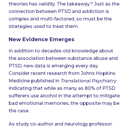
theories has validity. The takeaway? Just as the
connection between PTSD and addiction is
complex and multi-factored, so must be the
strategies used to treat them.
New Evidence Emerges
In addition to decades-old knowledge about
the association between substance abuse and
PTSD, new data is emerging every day.
Consider recent research from Johns Hopkins
Medicine published in
Translational Psychiatry
indicating that while as many as 80% of PTSD
sufferers use alcohol in the attempt to mitigate
bad emotional memories, the opposite may be
the case.
As study co-author and neurology professor