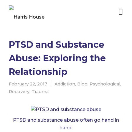
PTSD and Substance
Abuse: Exploring the
Relationship
February 22, 2017
Addiction
,
Blog
,
Psychological
,
Recovery
,
Trauma
PTSD and substance abuse often go hand in
hand.