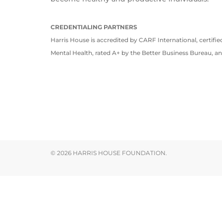
CREDENTIALING PARTNERS
Harris House is accredited by CARF International, certifi
Mental Health, rated A+ by the Better Business Bureau, a
© 2026 HARRIS HOUSE FOUNDATION.