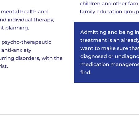
children and other fam
r mental health and
family education group
d individual therapy,
t planning.
Admitting and being i
treatment is an already
 psycho-therapeutic
want to make sure that
 anti-anxiety
diagnosed or undiagnos
rring disorders, with the
medication management
ist.
find.