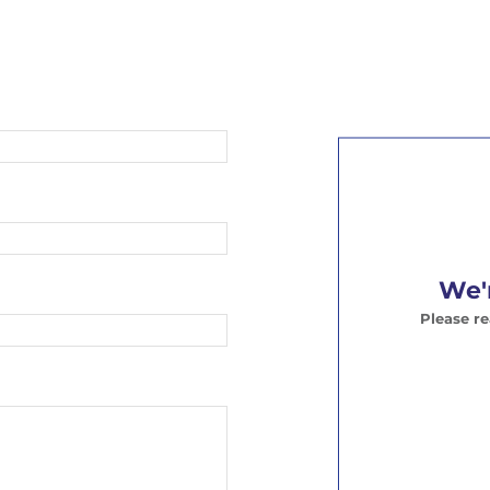
We'r
Please r