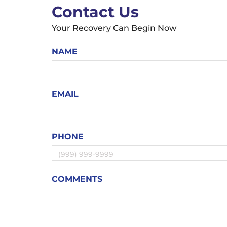
Contact Us
Your Recovery Can Begin Now
NAME
EMAIL
PHONE
COMMENTS