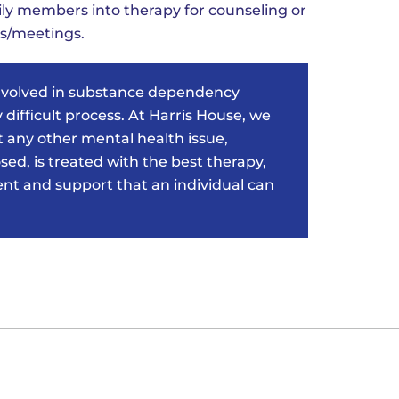
ily members into therapy for counseling or
s/meetings.
nvolved in substance dependency
 difficult process. At Harris House, we
 any other mental health issue,
ed, is treated with the best therapy,
 and support that an individual can