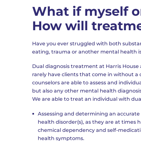
What if myself o
How will treatm
Have you ever struggled with both substan
eating, trauma or another mental health i
Dual diagnosis treatment at Harris House 
rarely have clients that come in without 
counselors are able to assess and individ
but also any other mental health diagnosis
We are able to treat an individual with dua
Assessing and determining an accurate 
health disorder(s), as they are at times 
chemical dependency and self-medicatin
health symptoms.