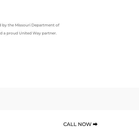
ed by the Missouri Department of
nd a proud United Way partner.
CALL NOW ⮕