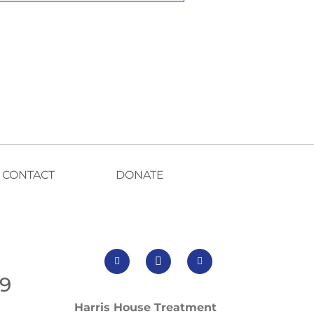
CONTACT
DONATE
99
Harris House Treatment