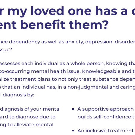
r my loved one has a 
ent benefit them?
ce dependency as well as anxiety, depression, disorde
ssue?
assesses each individual as a whole person, knowing t
a co-occurring mental health issue. Knowledgeable and 
ualize treatment plans to not only treat substance dep
 that an individual has, in a non-judgmental and carin
l diagnosis by:
diagnosis of your mental
A supportive approach 
hard to diagnose due to
builds self-confidence 
g to alleviate mental
An inclusive treatment 