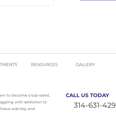
ATMENTS
RESOURCES
GALLERY
CALL US TODAY
rown to become a top-rated,
ruggling with addiction to
314-631-42
chieve sobriety and