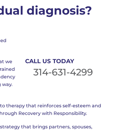
dual diagnosis?
red
CALL US TODAY
hat we
trained
314-631-4299
endency
g way.
to therapy that reinforces self-esteem and
through Recovery with Responsibility.
strategy that brings partners, spouses,