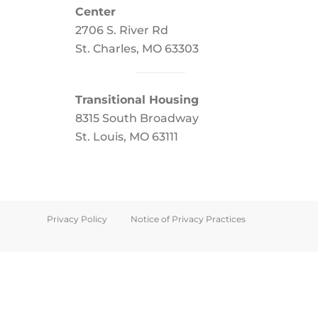
Center
2706 S. River Rd
St. Charles, MO 63303
Transitional Housing
8315 South Broadway
St. Louis, MO 63111
Privacy Policy
Notice of Privacy Practices