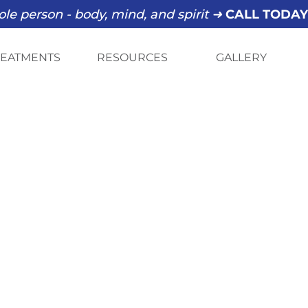
le person - body, mind, and spirit ➜
CALL TODA
REATMENTS
RESOURCES
GALLERY