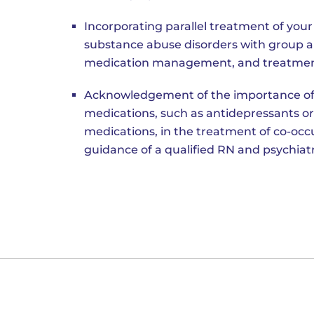
Incorporating parallel treatment of you
substance abuse disorders with group an
medication management, and treatmen
Acknowledgement of the importance of
medications, such as antidepressants or
medications, in the treatment of co-occu
guidance of a qualified RN and psychiatr