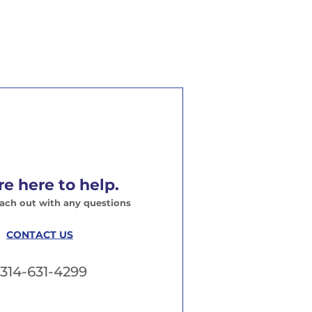
e here to help.
each out with any questions
CONTACT US
314-631-4299