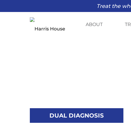
Treat the who
ABOUT
T
DUAL DIAGNOSIS