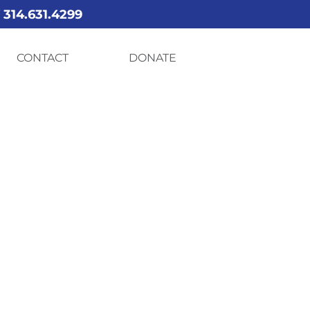
Y
314.631.4299
CONTACT
DONATE