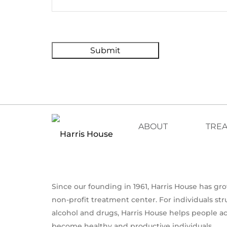
Submit
ABOUT
TRE
Since our founding in 1961, Harris House has g
non-profit treatment center. For individuals st
alcohol and drugs, Harris House helps people a
become healthy and productive individuals.