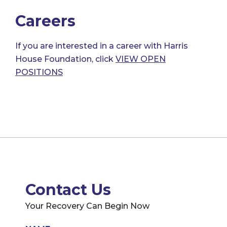
Careers
If you are interested in a career with Harris
House Foundation, click
VIEW OPEN
POSITIONS
Contact Us
Your Recovery Can Begin Now