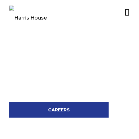
CAREERS