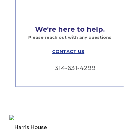
We're here to help.
Please reach out with any questions
CONTACT US
314-631-4299