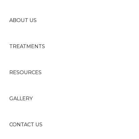
ABOUT US
TREATMENTS
RESOURCES
GALLERY
CONTACT US