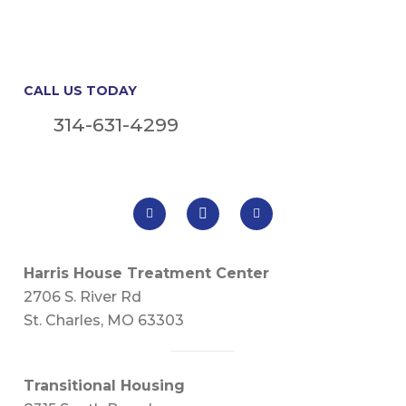
CALL US TODAY
314-631-4299
Harris House Treatment Center
2706 S. River Rd
St. Charles, MO 63303
Transitional Housing