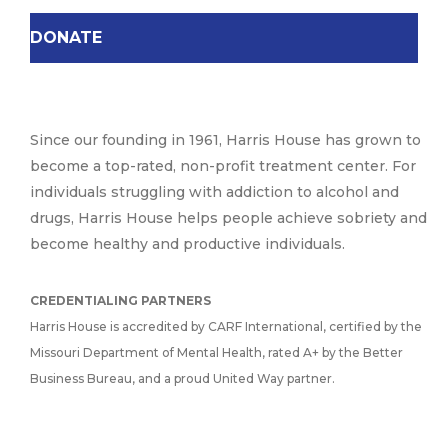
DONATE
Since our founding in 1961, Harris House has grown to
become a top-rated, non-profit treatment center. For
individuals struggling with addiction to alcohol and
drugs, Harris House helps people achieve sobriety and
become healthy and productive individuals.
CREDENTIALING PARTNERS
Harris House is accredited by CARF International, certified by the
Missouri Department of Mental Health, rated A+ by the Better
Business Bureau, and a proud United Way partner.