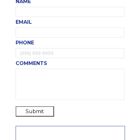
NAME
EMAIL
PHONE
COMMENTS
Submit