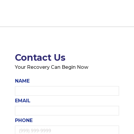
Contact Us
Your Recovery Can Begin Now
NAME
EMAIL
PHONE