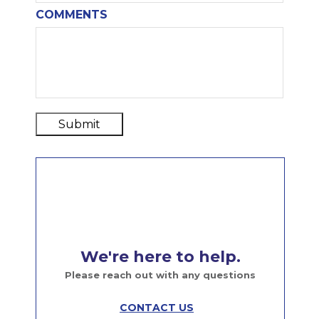
COMMENTS
Submit
We're here to help.
Please reach out with any questions
CONTACT US