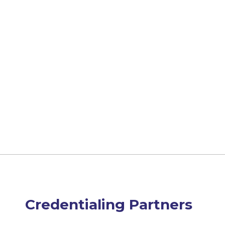
Credentialing Partners