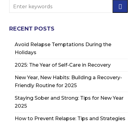
RECENT POSTS
Avoid Relapse Temptations During the
Holidays
2025: The Year of Self-Care in Recovery
New Year, New Habits: Building a Recovery-
Friendly Routine for 2025
Staying Sober and Strong: Tips for New Year
2025
How to Prevent Relapse: Tips and Strategies