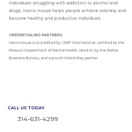
individuals struggling with addiction to alcohol and
drugs, Harris House helps people achieve sobriety and
become healthy and productive individuals.
CREDENTIALING PARTNERS
Harris House is accredited by CARF International, certified by the
Missouri Department of Mental Health, rated A+ by the Better
Business Bureau, and a proud United Way partner.
CALL US TODAY
314-631-4299