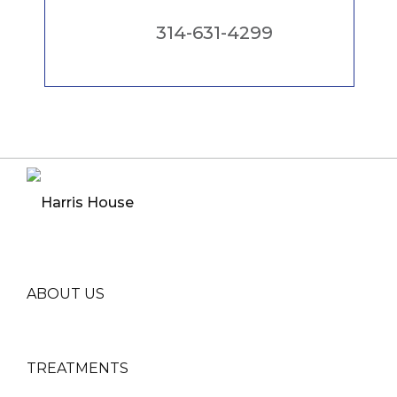
314-631-4299
ABOUT US
TREATMENTS