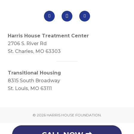
Harris House Treatment Center
2706 S. River Rd
St. Charles, MO 63303
Transitional Housing
8315 South Broadway
St. Louis, MO 63111
© 2026 HARRIS HOUSE FOUNDATION.