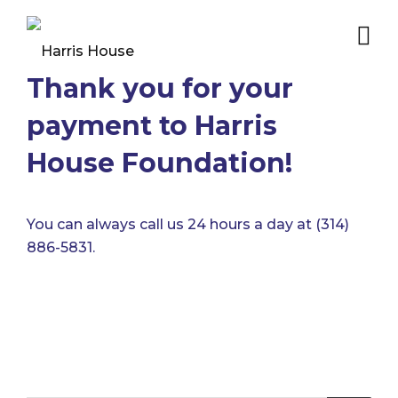
Thank you for your
payment to Harris
House Foundation!
You can always call us 24 hours a day at (314)
886-5831.