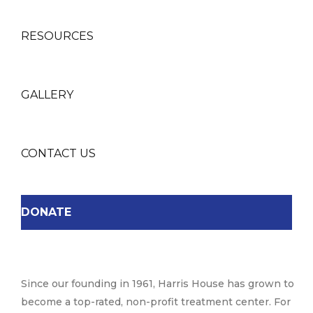
RESOURCES
GALLERY
CONTACT US
DONATE
Since our founding in 1961, Harris House has grown to
become a top-rated, non-profit treatment center. For