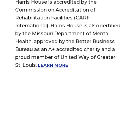
Harris House is accredited by the
Commission on Accreditation of
Rehabilitation Facilities (CARF
International). Harris House is also certified
by the Missouri Department of Mental
Health, approved by the Better Business
Bureau as an A+ accredited charity and a
proud member of United Way of Greater
St. Louis.
LEARN MORE