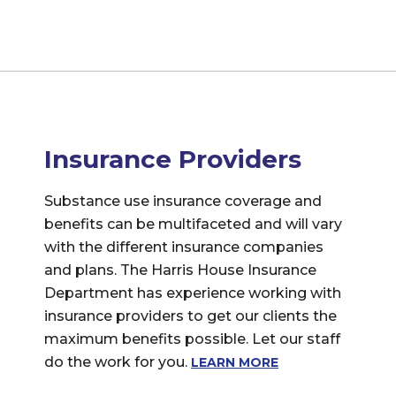
Insurance Providers
Substance use insurance coverage and
benefits can be multifaceted and will vary
with the different insurance companies
and plans. The Harris House Insurance
Department has experience working with
insurance providers to get our clients the
maximum benefits possible. Let our staff
do the work for you.
LEARN MORE