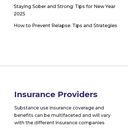
Staying Sober and Strong: Tips for New Year
2025
How to Prevent Relapse: Tips and Strategies
Insurance Providers
Substance use insurance coverage and
benefits can be multifaceted and will vary
with the different insurance companies