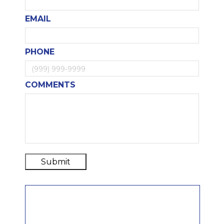
EMAIL
PHONE
COMMENTS
Submit