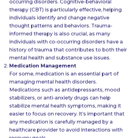
occurring disorders. Cognitive-behavioral
therapy (CBT) is particularly effective, helping
individuals identify and change negative
thought patterns and behaviors. Trauma-
informed therapy is also crucial, as many
individuals with co-occurring disorders have a
history of trauma that contributes to both their
mental health and substance use issues.
Medication Management
For some, medication is an essential part of
managing mental health disorders.
Medications such as antidepressants, mood
stabilizers, or anti-anxiety drugs can help
stabilize mental health symptoms, making it
easier to focus on recovery. It’s important that
any medication is carefully managed by a
healthcare provider to avoid interactions with
recovery goals.