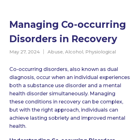
Managing Co-occurring
Disorders in Recovery
May 27, 2024
Abuse
,
Alcohol
,
Physiological
Co-occurring disorders, also known as dual
diagnosis, occur when an individual experiences
both a substance use disorder and a mental
health disorder simultaneously. Managing
these conditions in recovery can be complex,
but with the right approach, individuals can
achieve lasting sobriety and improved mental
health.