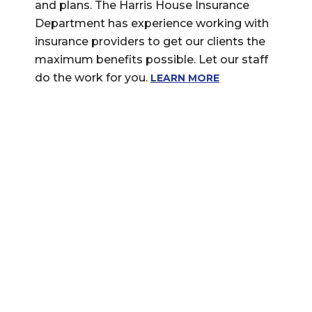
and plans. The Harris House Insurance
Department has experience working with
insurance providers to get our clients the
maximum benefits possible. Let our staff
do the work for you.
LEARN MORE