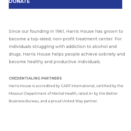
DONATE
Since our founding in 1961, Harris House has grown to
become a top-rated, non-profit treatment center. For
individuals struggling with addiction to alcohol and
drugs, Harris House helps people achieve sobriety and
become healthy and productive individuals.
CREDENTIALING PARTNERS
Harris House is accredited by CARF International, certified by the
Missouri Department of Mental Health, rated A+ by the Better
Business Bureau, and a proud United Way partner.