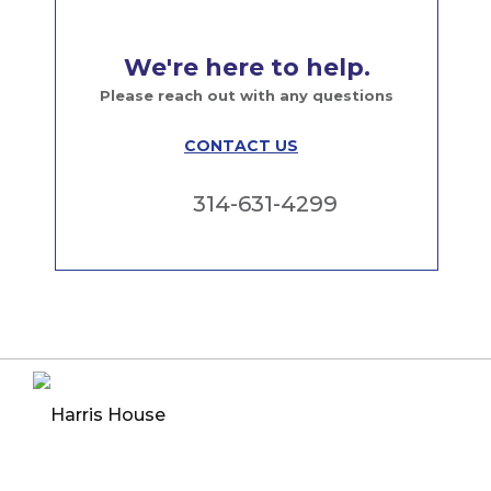
We're here to help.
Please reach out with any questions
CONTACT US
314-631-4299