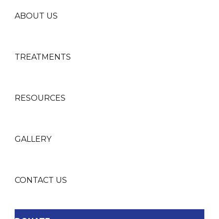
ABOUT US
TREATMENTS
RESOURCES
GALLERY
CONTACT US