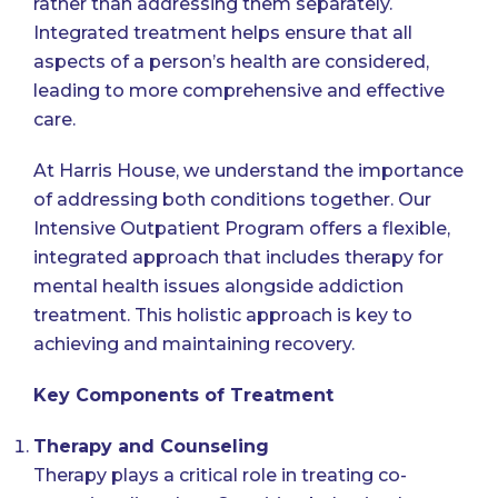
rather than addressing them separately.
Integrated treatment helps ensure that all
aspects of a person’s health are considered,
leading to more comprehensive and effective
care.
At Harris House, we understand the importance
of addressing both conditions together. Our
Intensive Outpatient Program offers a flexible,
integrated approach that includes therapy for
mental health issues alongside addiction
treatment. This holistic approach is key to
achieving and maintaining recovery.
Key Components of Treatment
Therapy and Counseling
Therapy plays a critical role in treating co-