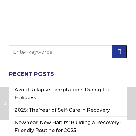
RECENT POSTS
Avoid Relapse Temptations During the
Holidays
2025: The Year of Self-Care in Recovery
New Year, New Habits: Building a Recovery-
Friendly Routine for 2025