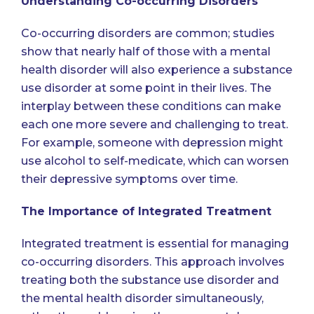
Understanding Co-occurring Disorders
Co-occurring disorders are common; studies
show that nearly half of those with a mental
health disorder will also experience a substance
use disorder at some point in their lives. The
interplay between these conditions can make
each one more severe and challenging to treat.
For example,
someone with depression might
use alcohol to self-medicate
, which can worsen
their depressive symptoms over time.
The Importance of Integrated Treatment
Integrated treatment is essential for managing
co-occurring disorders. This approach involves
treating both the substance use disorder and
the mental health disorder simultaneously,