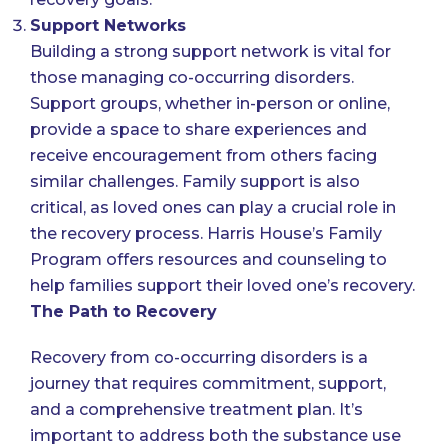
Support Networks
Building a strong support network is vital for
those managing co-occurring disorders.
Support groups, whether in-person or online,
provide a space to share experiences and
receive encouragement from others facing
similar challenges. Family support is also
critical, as loved ones can play a crucial role in
the recovery process. Harris House’s Family
Program offers resources and counseling to
help families support their loved one’s recovery.
The Path to Recovery
Recovery from co-occurring disorders is a
journey that requires commitment, support,
and a comprehensive treatment plan. It’s
important to address both the substance use