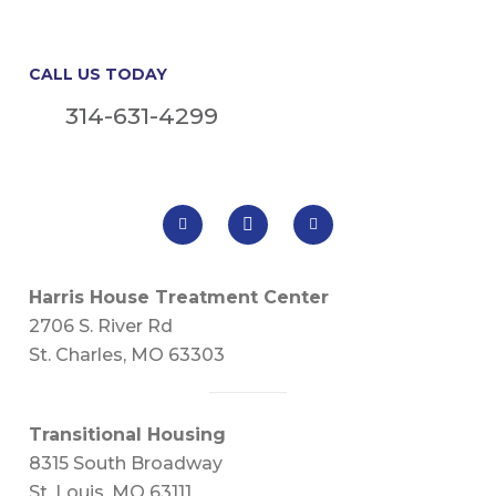
CALL US TODAY
314-631-4299
Harris House Treatment Center
2706 S. River Rd
St. Charles, MO 63303
Transitional Housing
8315 South Broadway
St. Louis, MO 63111