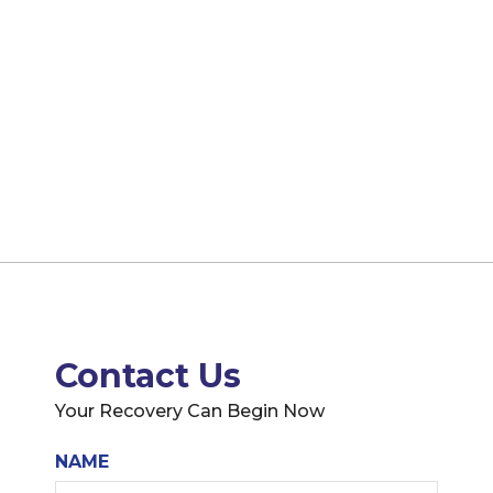
Contact Us
Your Recovery Can Begin Now
NAME