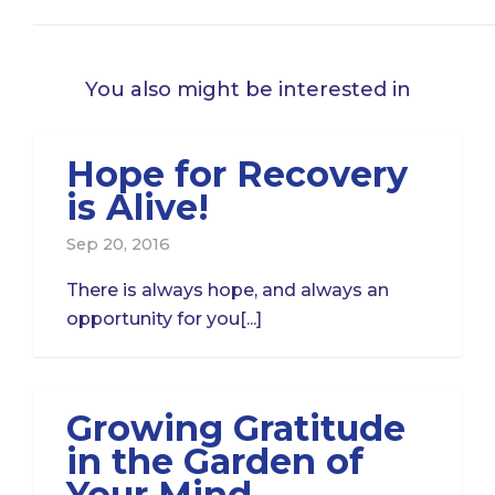
You also might be interested in
Hope for Recovery
is Alive!
Sep 20, 2016
There is always hope, and always an
opportunity for you[...]
Growing Gratitude
in the Garden of
Your Mind