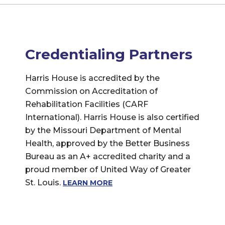
Credentialing Partners
Harris House is accredited by the
Commission on Accreditation of
Rehabilitation Facilities (CARF
International). Harris House is also certified
by the Missouri Department of Mental
Health, approved by the Better Business
Bureau as an A+ accredited charity and a
proud member of United Way of Greater
St. Louis.
LEARN MORE