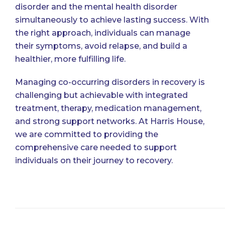
disorder and the mental health disorder
simultaneously to achieve lasting success. With
the right approach, individuals can manage
their symptoms, avoid relapse, and build a
healthier, more fulfilling life.
Managing co-occurring disorders in recovery is
challenging but achievable with integrated
treatment, therapy, medication management,
and strong support networks. At
Harris House
,
we are committed to providing the
comprehensive care needed to support
individuals on their journey to recovery.