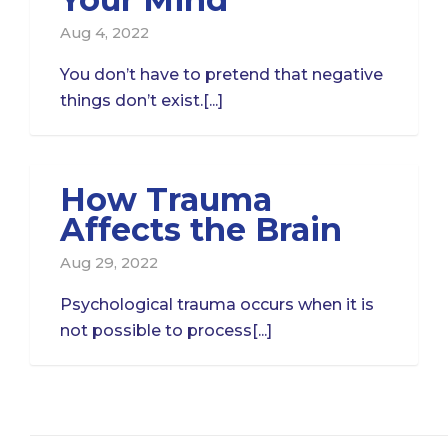
Aug 4, 2022
You don’t have to pretend that negative
things don’t exist.[...]
How Trauma
Affects the Brain
Aug 29, 2022
Psychological trauma occurs when it is
not possible to process[...]