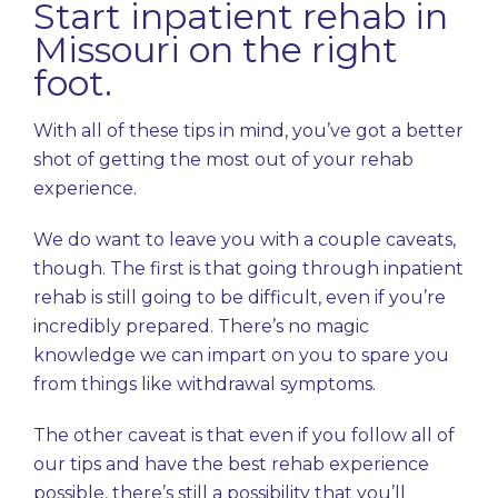
Start inpatient rehab in
Missouri on the right
foot.
With all of these tips in mind, you’ve got a better
shot of getting the most out of your rehab
experience.
We do want to leave you with a couple caveats,
though. The first is that going through inpatient
rehab is still going to be difficult, even if you’re
incredibly prepared. There’s no magic
knowledge we can impart on you to spare you
from things like withdrawal symptoms.
The other caveat is that even if you follow all of
our tips and have the best rehab experience
possible, there’s still a possibility that you’ll