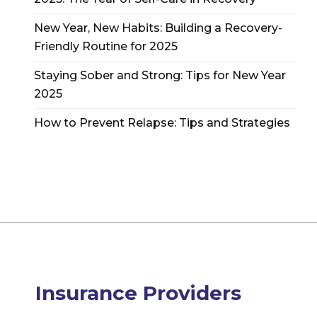
New Year, New Habits: Building a Recovery-
Friendly Routine for 2025
Staying Sober and Strong: Tips for New Year
2025
How to Prevent Relapse: Tips and Strategies
Insurance Providers