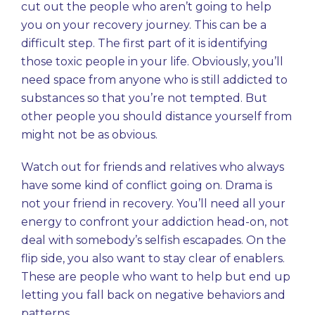
cut out
the people who aren’t going to help
you on your recovery journey. This can be a
difficult step. The first part of it is identifying
those toxic people in your life. Obviously, you’ll
need space from anyone who is still addicted to
substances so that you’re not tempted. But
other people you should distance yourself from
might not be as obvious.
Watch out for friends and relatives who always
have some kind of conflict going on. Drama is
not your friend in recovery. You’ll need all your
energy to confront your addiction head-on, not
deal with somebody’s selfish escapades. On the
flip side, you also want to stay clear of enablers.
These are people who want to help but end up
letting you fall back on negative behaviors and
patterns.