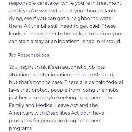
responsible caretaker while you’re in treatment,
and if you’re worried about your houseplants
dying, see if you can get a neighbor to water
them. All the bills still need to get paid. These
kinds of things need to be looked to before you
can start a stay at an inpatient rehab in Missouri.
Job Responsibilities
You might think it’s an automatic job loss
situation to enter inpatient rehab in Missouri,
but that’s not the case. There are certain federal
laws that protect people from losing their jobs
just because they’re seeking treatment. The
Family and Medical Leave Act and the
Americans with Disabilities Act both have
provisions for people in drug treatment
programs.