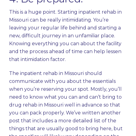
This is a huge point. Starting inpatient rehab in
Missouri can be really intimidating. You’re
leaving your regular life behind and starting a
new, difficult journey in an unfamiliar place.
Knowing everything you can about the facility
and the process ahead of time can help lessen
that intimidation factor.
The inpatient rehab in Missouri should
communicate with you about the essentials
when you’re reserving your spot. Mostly, you’ll
need to know what you can and can’t bring to
drug rehab in Missouri well in advance so that
you can pack properly. We’ve written another
post that includes a more detailed list of the
things that are usually good to bring
here
, but