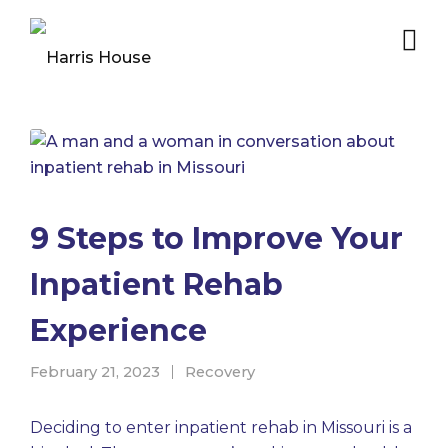
9 Steps to Improve Your
Inpatient Rehab
Experience
February 21, 2023
Recovery
Deciding to enter inpatient rehab in Missouri is a