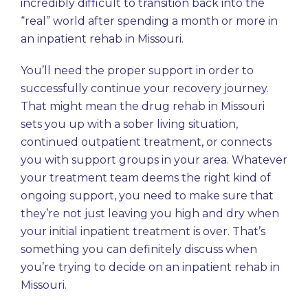
incredibly difficult to transition back into the
“real” world after spending a month or more in
an inpatient rehab in Missouri.
You’ll need the proper support in order to
successfully continue your recovery journey.
That might mean the drug rehab in Missouri
sets you up with a sober living situation,
continued outpatient treatment, or connects
you with support groups in your area. Whatever
your treatment team deems the right kind of
ongoing support, you need to make sure that
they’re not just leaving you high and dry when
your initial inpatient treatment is over. That’s
something you can definitely discuss when
you’re trying to decide on an inpatient rehab in
Missouri.