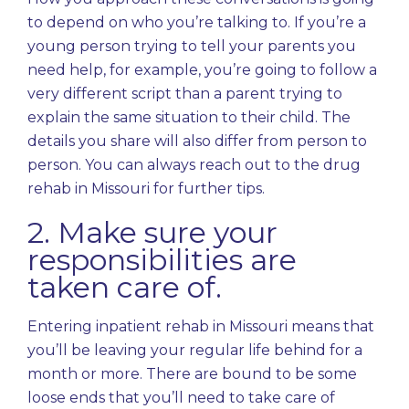
to depend on who you’re talking to. If you’re a
young person trying to tell your parents you
need help, for example, you’re going to follow a
very different script than a parent trying to
explain the same situation to their child. The
details you share will also differ from person to
person. You can always reach out to the drug
rehab in Missouri for further tips.
2. Make sure your
responsibilities are
taken care of.
Entering inpatient rehab in Missouri means that
you’ll be leaving your regular life behind for a
month or more. There are bound to be some
loose ends that you’ll need to take care of