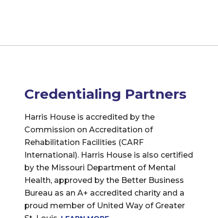
Credentialing Partners
Harris House is accredited by the
Commission on Accreditation of
Rehabilitation Facilities (CARF
International). Harris House is also certified
by the Missouri Department of Mental
Health, approved by the Better Business
Bureau as an A+ accredited charity and a
proud member of United Way of Greater