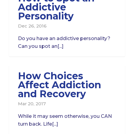
Addictive
Personality
Dec 26, 2016
Do you have an addictive personality?
Can you spot an[...]
How Choices
Affect Addiction
and Recovery
Mar 20, 2017
While it may seem otherwise, you CAN
turn back. Life[...]