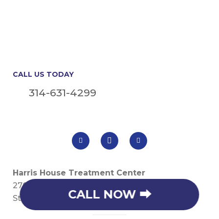
CALL US TODAY
314-631-4299
Harris House Treatment Center
2706 S. River Rd
CALL NOW ⮕
St. Charles, MO 63303