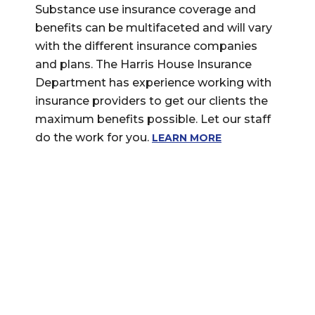
Substance use insurance coverage and
benefits can be multifaceted and will vary
with the different insurance companies
and plans. The Harris House Insurance
Department has experience working with
insurance providers to get our clients the
maximum benefits possible. Let our staff
do the work for you.
LEARN MORE