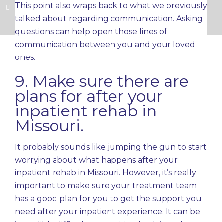
This point also wraps back to what we previously
talked about regarding communication. Asking
questions can help open those lines of
communication between you and your loved
ones.
9. Make sure there are
plans for after your
inpatient rehab in
Missouri.
It probably sounds like jumping the gun to start
worrying about what happens after your
inpatient rehab in Missouri. However, it’s really
important to make sure your treatment team
has a good plan for you to get the support you
need after your inpatient experience. It can be