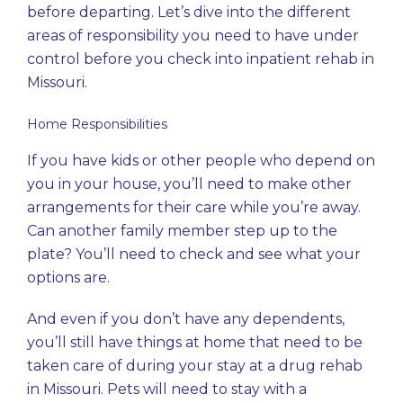
before departing. Let’s dive into the different
areas of responsibility you need to have under
control before you check into inpatient rehab in
Missouri.
Home Responsibilities
If you have kids or other people who depend on
you in your house, you’ll need to make other
arrangements for their care while you’re away.
Can another family member step up to the
plate? You’ll need to check and see what your
options are.
And even if you don’t have any dependents,
you’ll still have things at home that need to be
taken care of during your stay at a drug rehab
in Missouri. Pets will need to stay with a