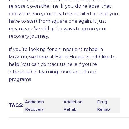
relapse down the line. If you do relapse, that
doesn’t mean your treatment failed or that you
have to start from square one again. It just
means you’ve still got a ways to go on your
recovery journey.
If you’re looking for an inpatient rehab in
Missouri, we here at
Harris House
would like to
help. You can contact us
here
if you’re
interested in learning more about our
programs.
Addiction
Addiction
Drug
TAGS:
Recovery
Rehab
Rehab