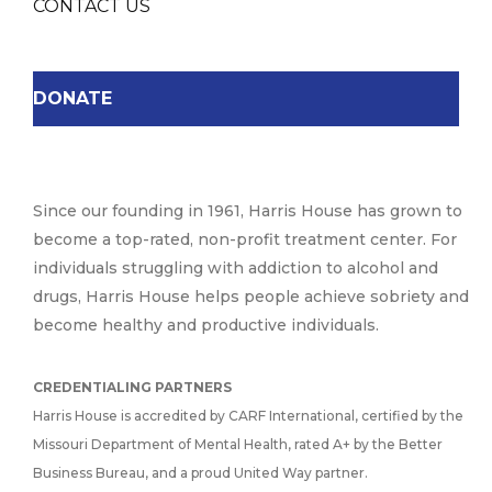
CONTACT US
DONATE
Since our founding in 1961, Harris House has grown to
become a top-rated, non-profit treatment center. For
individuals struggling with addiction to alcohol and
drugs, Harris House helps people achieve sobriety and
become healthy and productive individuals.
CREDENTIALING PARTNERS
Harris House is accredited by CARF International, certified by the
Missouri Department of Mental Health, rated A+ by the Better
Business Bureau, and a proud United Way partner.