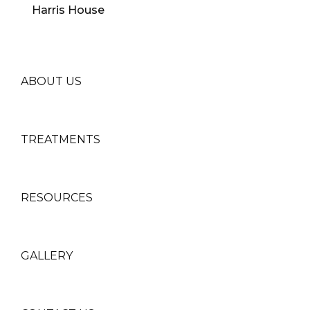
ABOUT US
TREATMENTS
RESOURCES
GALLERY