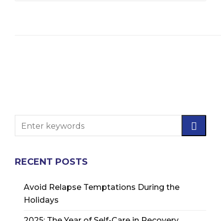
RECENT POSTS
Avoid Relapse Temptations During the
Holidays
2025: The Year of Self-Care in Recovery