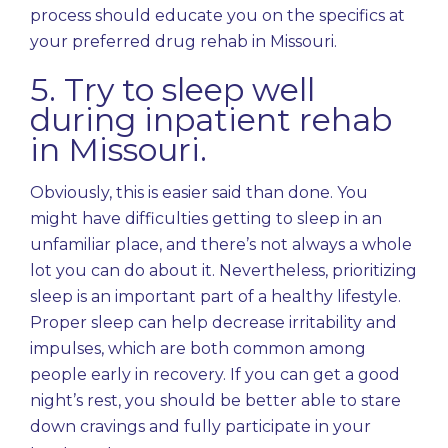
process should educate you on the specifics at
your preferred drug rehab in Missouri.
5. Try to sleep well
during inpatient rehab
in Missouri.
Obviously, this is easier said than done. You
might have difficulties getting to sleep in an
unfamiliar place, and there’s not always a whole
lot you can do about it. Nevertheless,
prioritizing
sleep
is an important part of a healthy lifestyle.
Proper sleep can help decrease irritability and
impulses, which are both common among
people early in recovery. If you can get a good
night’s rest, you should be better able to stare
down cravings and fully participate in your