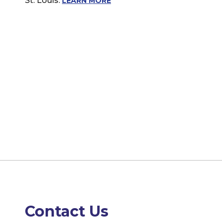
St. Louis.
LEARN MORE
Contact Us