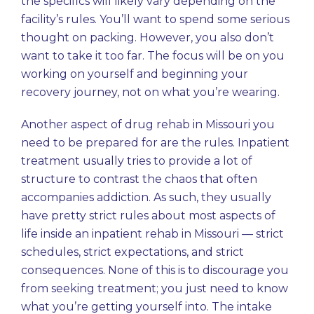
the specifics will likely vary depending on the
facility’s rules. You’ll want to spend some serious
thought on packing. However, you also don’t
want to take it too far. The focus will be on you
working on yourself and beginning your
recovery journey, not on what you’re wearing.
Another aspect of drug rehab in Missouri you
need to be prepared for are the rules. Inpatient
treatment usually tries to provide a lot of
structure to contrast the chaos that often
accompanies addiction. As such, they usually
have pretty strict rules about most aspects of
life inside an inpatient rehab in Missouri — strict
schedules, strict expectations, and strict
consequences. None of this is to discourage you
from seeking treatment; you just need to know
what you’re getting yourself into. The intake