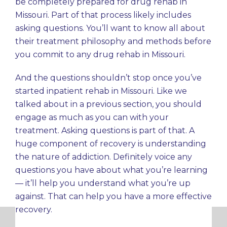
be completely prepared for drug rehab in
Missouri. Part of that process likely includes
asking questions. You’ll want to know all about
their treatment philosophy and methods before
you commit to any drug rehab in Missouri.
And the questions shouldn’t stop once you’ve
started inpatient rehab in Missouri. Like we
talked about in a previous section, you should
engage as much as you can with your
treatment. Asking questions is part of that. A
huge component of recovery is understanding
the nature of addiction. Definitely voice any
questions you have about what you’re learning
— it’ll help you understand what you’re up
against. That can help you have a more effective
recovery.