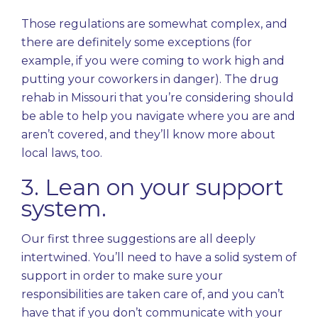
Those regulations are somewhat complex, and
there are definitely some exceptions (for
example, if you were coming to work high and
putting your coworkers in danger). The drug
rehab in Missouri that you’re considering should
be able to help you navigate where you are and
aren’t covered, and they’ll know more about
local laws, too.
3. Lean on your support
system.
Our first three suggestions are all deeply
intertwined. You’ll need to have a solid system of
support in order to make sure your
responsibilities are taken care of, and you can’t
have that if you don’t communicate with your