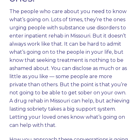
The people who care about you need to know
what’s going on. Lots of times, they’re the ones
urging people with substance use disorders to
enter inpatient rehab in Missouri. But it doesn’t
always work like that. It can be hard to admit
what’s going on to the people in your life, but
know that seeking treatment is nothing to be
ashamed about. You can disclose as much or as
little as you like — some people are more
private than others. But the point is that you’re
not going to be able to get sober on your own.
A drug rehab in Missouri can help, but achieving
lasting sobriety takes a big support system.
Letting your loved ones know what’s going on
can help with that.
How you approach these
conversations
is going