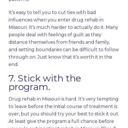
It’s easy to tell you to cut ties with bad
influences when you enter drug rehab in
Missouri. It’s much harder to actually do it. Many
people deal with feelings of guilt as they
distance themselves from friends and family,
and setting boundaries can be difficult to follow
through on. Just know that it’s worth it in the
end.
7. Stick with the
program.
Drug rehab in Missouri is hard. It’s very tempting
to leave before the initial course of treatment is
over, but you should try your best to stick it out.
At least give the program a full chance before