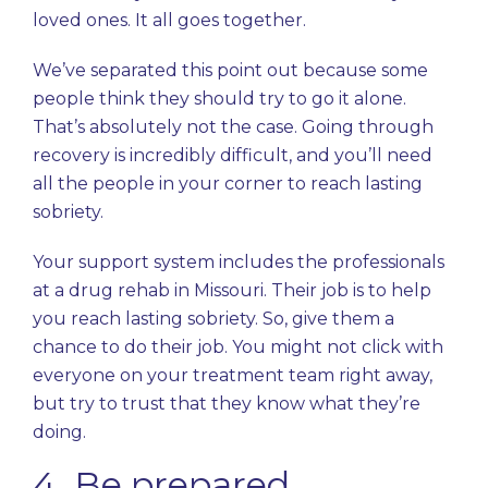
loved ones. It all goes together.
We’ve separated this point out because some
people think they should try to go it alone.
That’s absolutely not the case. Going through
recovery is incredibly difficult, and you’ll need
all the people in your corner to reach lasting
sobriety.
Your support system includes the professionals
at a drug rehab in Missouri. Their job is to help
you reach lasting sobriety. So, give them a
chance to do their job. You might not click with
everyone on your treatment team right away,
but try to trust that they know what they’re
doing.
4. Be prepared.