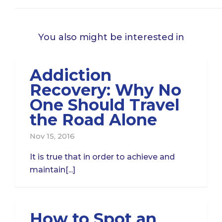
You also might be interested in
Addiction
Recovery: Why No
One Should Travel
the Road Alone
Nov 15, 2016
It is true that in order to achieve and
maintain[...]
How to Spot an