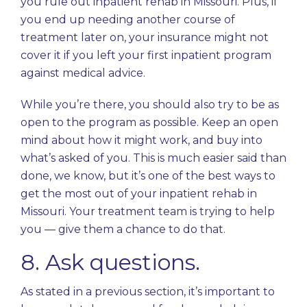
you rule out inpatient rehab in Missouri. Plus, if
you end up needing another course of
treatment later on, your insurance might not
cover it if you left your first inpatient program
against medical advice.
While you’re there, you should also try to be as
open to the program as possible. Keep an open
mind about how it might work, and buy into
what’s asked of you. This is much easier said than
done, we know, but it’s one of the best ways to
get the most out of your inpatient rehab in
Missouri. Your treatment team is trying to help
you — give them a chance to do that.
8. Ask questions.
As stated in a previous section, it’s important to