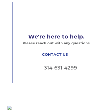
We're here to help.
Please reach out with any questions
CONTACT US
314-631-4299