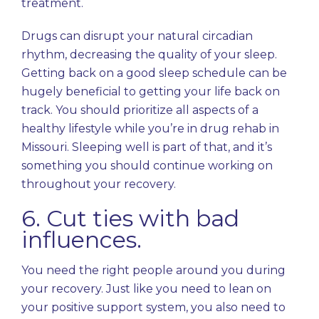
treatment.
Drugs can disrupt your natural circadian
rhythm, decreasing the quality of your sleep.
Getting back on a good sleep schedule can be
hugely beneficial to getting your life back on
track. You should prioritize all aspects of a
healthy lifestyle while you’re in drug rehab in
Missouri. Sleeping well is part of that, and it’s
something you should continue working on
throughout your recovery.
6. Cut ties with bad
influences.
You need the right people around you during
your recovery. Just like you need to lean on
your positive support system, you also need to