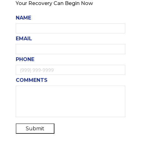
Your Recovery Can Begin Now
NAME
EMAIL
PHONE
COMMENTS
Submit