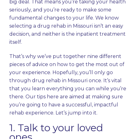
big deal. That means you’re taking your health
seriously, and you’re ready to make some
fundamental changes to your life. We know
selecting a drug rehab in Missouri isn’t an easy
decision, and neither is the inpatient treatment
itself.
That’s why we’ve put together nine different
pieces of advice on how to get the most out of
your experience. Hopefully, you’ll only go
through drug rehab in Missouri once. It’s vital
that you learn everything you can while you’re
there. Our tips here are aimed at making sure
you’re going to have a successful, impactful
rehab experience. Let’s jump into it.
1. Talk to your loved
ones.