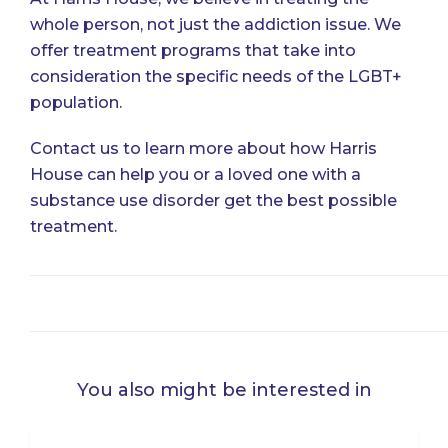
whole person, not just the addiction issue. We
offer treatment programs that take into
consideration the specific needs of the LGBT+
population.
Contact us
to learn more about how Harris
House can help you or a loved one with a
substance use disorder get the best possible
treatment.
You also might be interested in