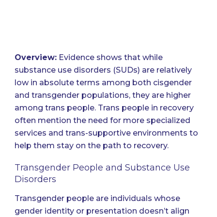
Overview:
Evidence shows that while
substance use disorders (SUDs) are relatively
low in absolute terms among both cisgender
and transgender populations, they are higher
among trans people. Trans people in recovery
often mention the need for more specialized
services and trans-supportive environments to
help them stay on the path to recovery.
Transgender People and Substance Use
Disorders
Transgender people are individuals whose
gender identity or presentation doesn’t align