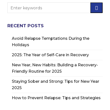
RECENT POSTS
Avoid Relapse Temptations During the
Holidays
2025: The Year of Self-Care in Recovery
New Year, New Habits: Building a Recovery-
Friendly Routine for 2025
Staying Sober and Strong: Tips for New Year
2025
How to Prevent Relapse: Tips and Strategies