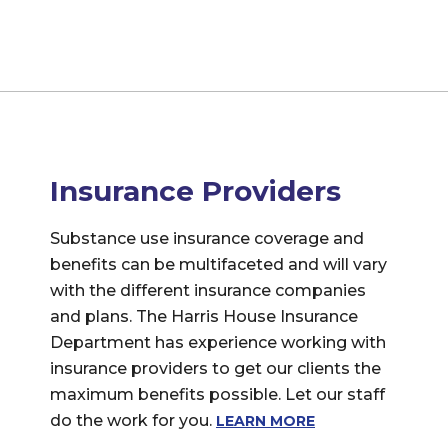
Insurance Providers
Substance use insurance coverage and
benefits can be multifaceted and will vary
with the different insurance companies
and plans. The Harris House Insurance
Department has experience working with
insurance providers to get our clients the
maximum benefits possible. Let our staff
do the work for you.
LEARN MORE