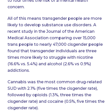
to four times the risk of a mental health
concern
.
All of this means transgender people are more
likely to develop substance use disorders.
A
recent study in the Journal of the American
Medical Association
comparing over 15,000
trans people to nearly 47,000 cisgender people
found that transgender individuals are three
times more likely to struggle with nicotine
(16.6% vs. 5.4%) and alcohol (2.6% vs 0.9%)
addictions.
Cannabis was the most common drug-related
SUD with 2.1% (five times the cisgender rate),
followed by opioids (1.3%, three times the
cisgender rate) and cocaine (0.5%, five times the
cisgender rate).