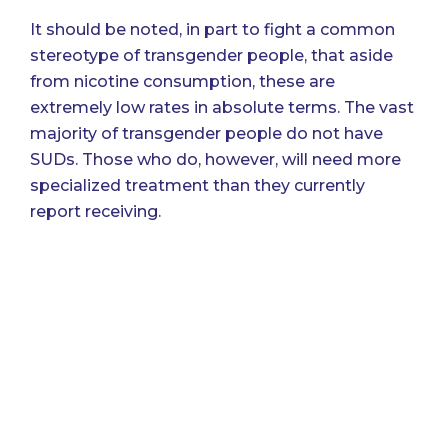
It should be noted, in part to fight a common
stereotype of transgender people, that aside
from nicotine consumption, these are
extremely low rates in absolute terms. The vast
majority of transgender people do not have
SUDs. Those who do, however, will need more
specialized treatment than they currently
report receiving.