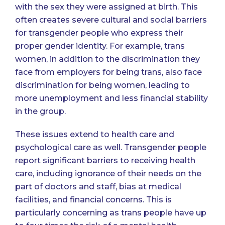
with the sex they were assigned at birth. This
often creates severe cultural and social barriers
for transgender people who express their
proper gender identity. For example, trans
women, in addition to the discrimination they
face from employers for being trans, also face
discrimination for being women, leading to
more unemployment and less financial stability
in the group
.
These issues extend to health care and
psychological care as well. Transgender people
report significant barriers to receiving health
care
, including ignorance of their needs on the
part of doctors and staff, bias at medical
facilities, and financial concerns. This is
particularly concerning as trans people have
up