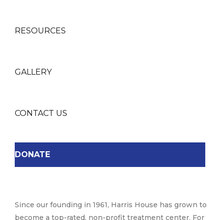
RESOURCES
GALLERY
CONTACT US
DONATE
Since our founding in 1961, Harris House has grown to
become a top-rated, non-profit treatment center. For