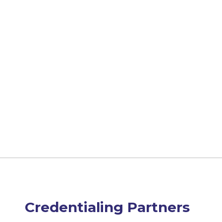
Credentialing Partners