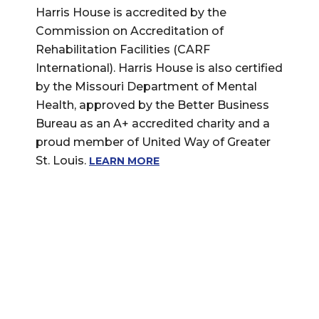
Harris House is accredited by the
Commission on Accreditation of
Rehabilitation Facilities (CARF
International). Harris House is also certified
by the Missouri Department of Mental
Health, approved by the Better Business
Bureau as an A+ accredited charity and a
proud member of United Way of Greater
St. Louis.
LEARN MORE