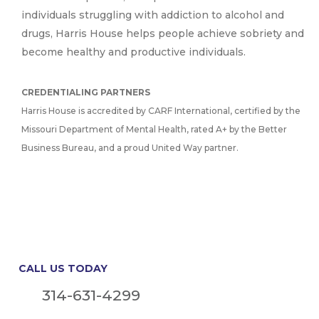
individuals struggling with addiction to alcohol and
drugs, Harris House helps people achieve sobriety and
become healthy and productive individuals.
CREDENTIALING PARTNERS
Harris House is accredited by CARF International, certified by the
Missouri Department of Mental Health, rated A+ by the Better
Business Bureau, and a proud United Way partner.
CALL US TODAY
314-631-4299