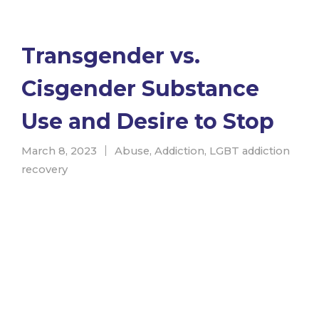
Transgender vs.
Cisgender Substance
Use and Desire to Stop
March 8, 2023
Abuse
,
Addiction
,
LGBT addiction
recovery