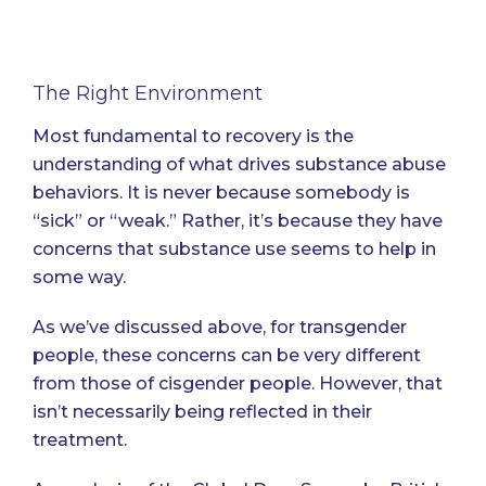
The Right Environment
Most fundamental to recovery is the
understanding of what drives substance abuse
behaviors. It is never because somebody is
“sick” or “weak.” Rather, it’s because they have
concerns that substance use seems to help in
some way.
As we’ve discussed above, for transgender
people, these concerns can be very different
from those of cisgender people. However, that
isn’t necessarily being reflected in their
treatment.