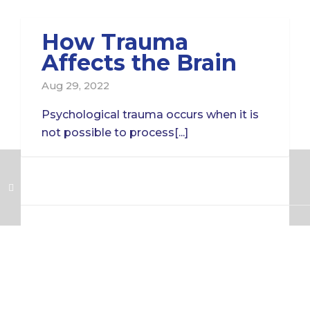
How Trauma
Affects the Brain
Aug 29, 2022
Psychological trauma occurs when it is
not possible to process[...]