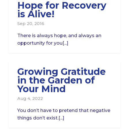
Hope for Recovery
is Alive!
Sep 20, 2016
There is always hope, and always an
opportunity for you[...]
Growing Gratitude
in the Garden of
Your Mind
Aug 4, 2022
You don’t have to pretend that negative
things don’t exist.[...]