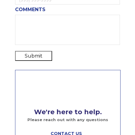
COMMENTS
Submit
We're here to help.
Please reach out with any questions
CONTACT US