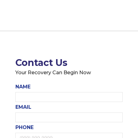
Contact Us
Your Recovery Can Begin Now
NAME
EMAIL
PHONE