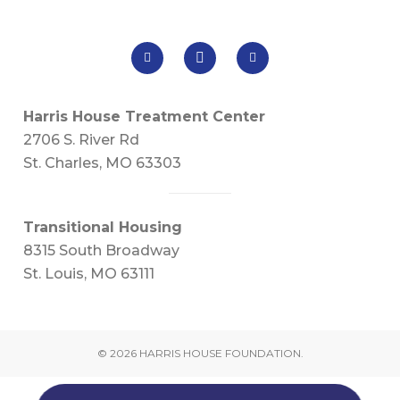
Harris House Treatment Center
2706 S. River Rd
St. Charles, MO 63303
Transitional Housing
8315 South Broadway
St. Louis, MO 63111
© 2026 HARRIS HOUSE FOUNDATION.