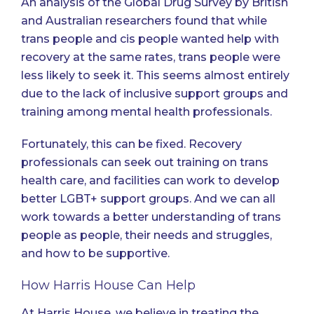
An analysis of the Global Drug Survey by British
and Australian researchers
found that while
trans people and cis people wanted help with
recovery at the same rates, trans people were
less likely to seek it. This seems almost entirely
due to the lack of inclusive support groups and
training among mental health professionals.
Fortunately, this can be fixed. Recovery
professionals can seek out training on trans
health care, and facilities can work to develop
better LGBT+ support groups. And we can all
work towards a better understanding of trans
people as people, their needs and struggles,
and how to be supportive.
How Harris House Can Help
At Harris House, we believe in treating the