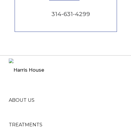
314-631-4299
ABOUT US
TREATMENTS