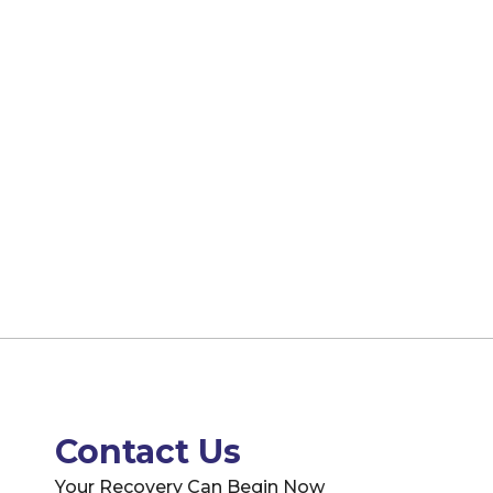
Contact Us
Your Recovery Can Begin Now