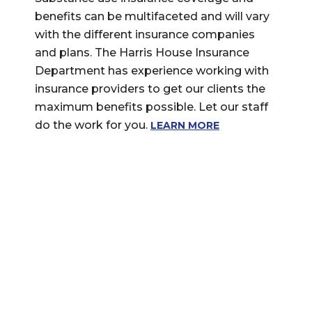
benefits can be multifaceted and will vary
with the different insurance companies
and plans. The Harris House Insurance
Department has experience working with
insurance providers to get our clients the
maximum benefits possible. Let our staff
do the work for you.
LEARN MORE