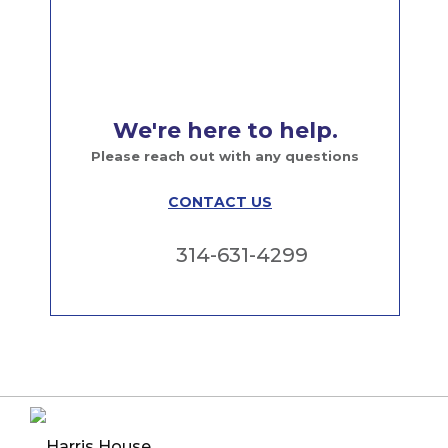
We're here to help.
Please reach out with any questions
CONTACT US
314-631-4299