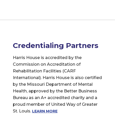
Credentialing Partners
Harris House is accredited by the
Commission on Accreditation of
Rehabilitation Facilities (CARF
International). Harris House is also certified
by the Missouri Department of Mental
Health, approved by the Better Business
Bureau as an A+ accredited charity and a
proud member of United Way of Greater
St. Louis.
LEARN MORE