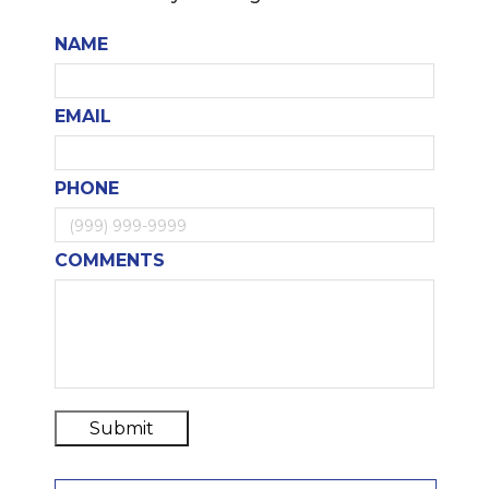
NAME
EMAIL
PHONE
COMMENTS
Submit