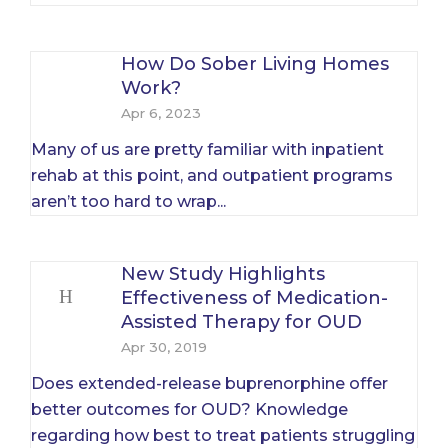
How Do Sober Living Homes
Work?
Apr 6, 2023
Many of us are pretty familiar with inpatient
rehab at this point, and outpatient programs
aren’t too hard to wrap...
New Study Highlights
Effectiveness of Medication-
Assisted Therapy for OUD
Apr 30, 2019
Does extended-release buprenorphine offer
better outcomes for OUD? Knowledge
regarding how best to treat patients struggling