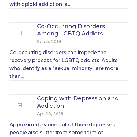
with opioid addiction is...
Co-Occurring Disorders
Among LGBTQ Addicts
Sep 5, 2018
Co-occurring disorders can impede the
recovery process for LGBTQ addicts. Adults
who identify as a “sexual minority” are more
than...
Coping with Depression and
Addiction
Apr 23, 2018
Approximately one out of three depressed
people also suffer from some form of