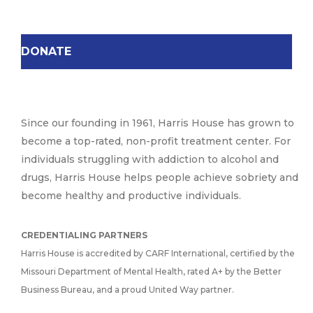
DONATE
Since our founding in 1961, Harris House has grown to
become a top-rated, non-profit treatment center. For
individuals struggling with addiction to alcohol and
drugs, Harris House helps people achieve sobriety and
become healthy and productive individuals.
CREDENTIALING PARTNERS
Harris House is accredited by CARF International, certified by the
Missouri Department of Mental Health, rated A+ by the Better
Business Bureau, and a proud United Way partner.