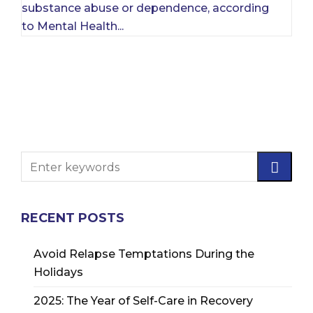
substance abuse or dependence, according
to Mental Health...
RECENT POSTS
Avoid Relapse Temptations During the
Holidays
2025: The Year of Self-Care in Recovery