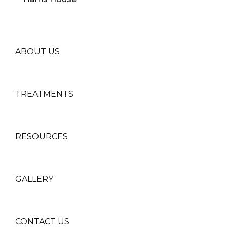
ABOUT US
TREATMENTS
RESOURCES
GALLERY
CONTACT US