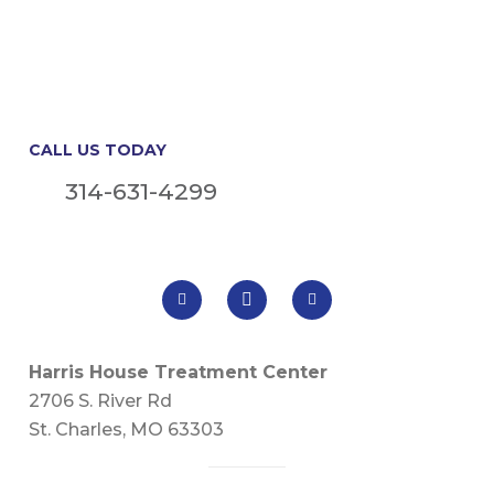
CALL US TODAY
314-631-4299
Harris House Treatment Center
2706 S. River Rd
St. Charles, MO 63303