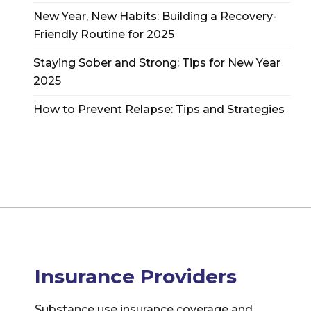
New Year, New Habits: Building a Recovery-
Friendly Routine for 2025
Staying Sober and Strong: Tips for New Year
2025
How to Prevent Relapse: Tips and Strategies
Insurance Providers
Substance use insurance coverage and