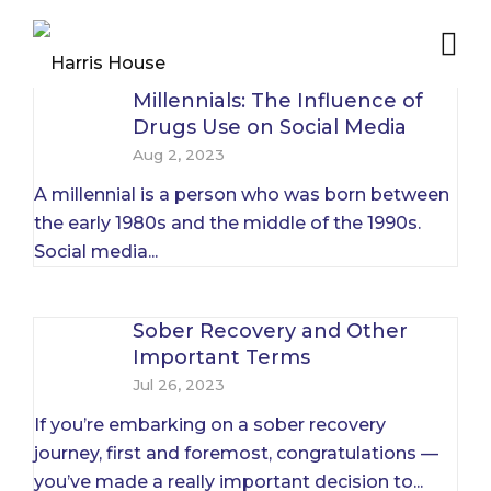
Millennials: The Influence of
Drugs Use on Social Media
Aug 2, 2023
A millennial is a person who was born between
the early 1980s and the middle of the 1990s.
Social media...
Sober Recovery and Other
Important Terms
Jul 26, 2023
If you’re embarking on a sober recovery
journey, first and foremost, congratulations —
you’ve made a really important decision to...