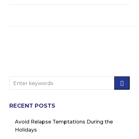
RECENT POSTS
Avoid Relapse Temptations During the
Holidays