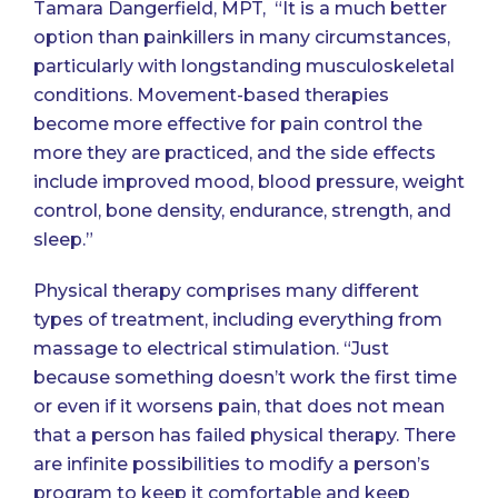
Tamara Dangerfield, MPT
, “It is a much better
option than painkillers in many circumstances,
particularly with longstanding musculoskeletal
conditions. Movement-based therapies
become more effective for pain control the
more they are practiced, and the side effects
include improved mood, blood pressure, weight
control, bone density, endurance, strength, and
sleep.”
Physical therapy comprises many different
types of treatment, including everything from
massage to electrical stimulation. “Just
because something doesn’t work the first time
or even if it worsens pain, that does not mean
that a person has failed physical therapy. There
are infinite possibilities to modify a person’s
program to keep it comfortable and keep