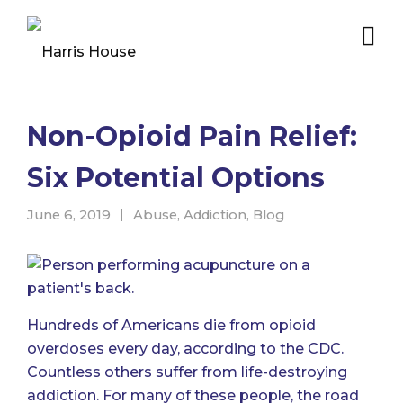
Non-Opioid Pain Relief:
Six Potential Options
June 6, 2019
Abuse
,
Addiction
,
Blog
Hundreds of Americans die from opioid
overdoses every day,
according to the CDC
.
Countless others suffer from life-destroying
addiction. For many of these people, the road