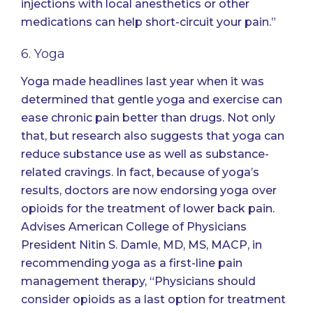
injections with local anesthetics or other
medications can help short-circuit your pain.”
6. Yoga
Yoga made headlines last year when it was
determined that
gentle yoga and exercise can
ease chronic pain better than drugs
. Not only
that, but research also suggests that
yoga can
reduce substance use as well as substance-
related cravings
. In fact, because of yoga’s
results, doctors are now endorsing yoga over
opioids for the treatment of lower back pain.
Advises American College of Physicians
President Nitin S. Damle, MD, MS, MACP, in
recommending yoga as a first-line pain
management therapy, “Physicians should
consider opioids as a last option for treatment