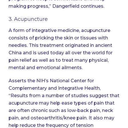
making progress,” Dangerfield continues.
3. Acupuncture
A form of integrative medicine, acupuncture
consists of pricking the skin or tissues with
needles. This treatment originated in ancient
China and is used today all over the world for
pain relief as well as to treat many physical,
mental and emotional ailments.
Asserts the NIH’s National Center for
Complementary and Integrative Health
,
“Results from a number of studies suggest that
acupuncture may help ease types of pain that
are often chronic such as low-back pain, neck
pain, and osteoarthritis/knee pain. It also may
help reduce the frequency of tension