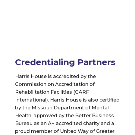
Credentialing Partners
Harris House is accredited by the
Commission on Accreditation of
Rehabilitation Facilities (CARF
International). Harris House is also certified
by the Missouri Department of Mental
Health, approved by the Better Business
Bureau as an A+ accredited charity and a
proud member of United Way of Greater