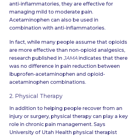
anti-inflammatories, they are effective for
managing mild to moderate pain.
Acetaminophen can also be used in
combination with anti-inflammatories.
In fact, while many people assume that opioids
are more effective than non-opioid analgesics,
research published in
JAMA
indicates that there
was no difference in pain reduction between
ibuprofen-acetaminophen and opioid-
acetaminophen combinations.
2. Physical Therapy
In addition to helping people recover from an
injury or surgery, physical therapy can play a key
role in chronic pain management.
Says
University of Utah Health physical therapist