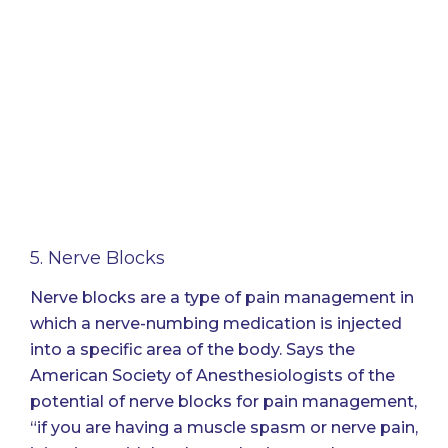
5. Nerve Blocks
Nerve blocks are a type of pain management in
which a nerve-numbing medication is injected
into a specific area of the body.
Says the
American Society of Anesthesiologists
of the
potential of nerve blocks for pain management,
“if you are having a muscle spasm or nerve pain,