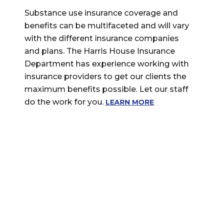
Substance use insurance coverage and
benefits can be multifaceted and will vary
with the different insurance companies
and plans. The Harris House Insurance
Department has experience working with
insurance providers to get our clients the
maximum benefits possible. Let our staff
do the work for you.
LEARN MORE