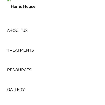
ABOUT US
TREATMENTS
RESOURCES
GALLERY