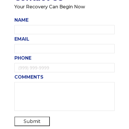
Your Recovery Can Begin Now
NAME
EMAIL
PHONE
COMMENTS
Submit