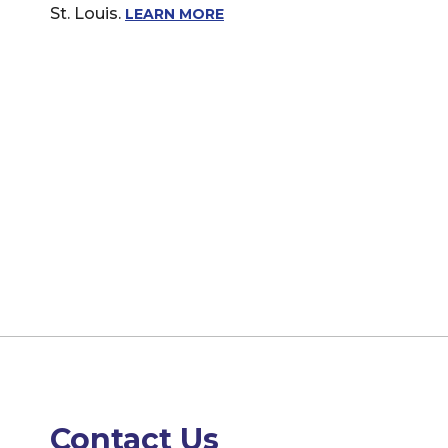
St. Louis.
LEARN MORE
Contact Us