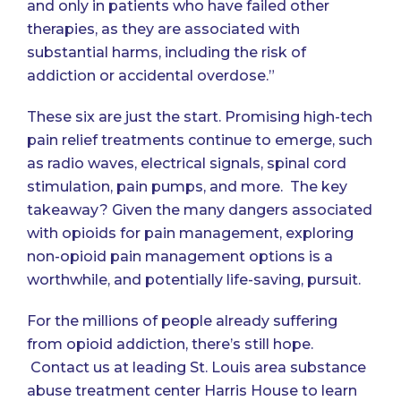
and only in patients who have failed other
therapies, as they are associated with
substantial harms, including the risk of
addiction or accidental overdose.”
These six are just the start. Promising high-tech
pain relief treatments continue to emerge, such
as radio waves, electrical signals, spinal cord
stimulation, pain pumps, and more. The key
takeaway? Given the many dangers associated
with opioids for pain management, exploring
non-opioid pain management options is a
worthwhile, and potentially life-saving, pursuit.
For the millions of people already suffering
from opioid addiction, there’s still hope.
Contact us
at leading St. Louis area substance
abuse treatment center Harris House to learn