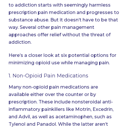
to addiction starts with seemingly harmless
prescription pain medication and progresses to
substance abuse. But it doesn’t have to be that
way. Several other pain management
approaches offer relief without the threat of
addiction.
Here’s a closer look at six potential options for
minimizing opioid use while managing pain.
1. Non-Opioid Pain Medications
Many non-opioid pain medications are
available either over the counter or by
prescription. These include nonsteroidal anti-
inflammatory painkillers like Motrin, Excedrin,
and Advil, as well as acetaminophen, such as
Tylenol and Panadol. While the latter aren’t