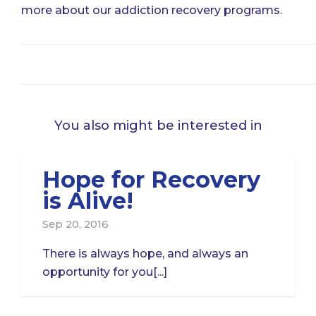
more about our addiction recovery programs.
You also might be interested in
Hope for Recovery
is Alive!
Sep 20, 2016
There is always hope, and always an
opportunity for you[...]