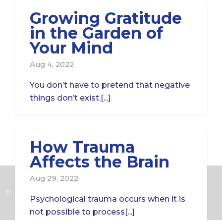
Growing Gratitude
in the Garden of
Your Mind
Aug 4, 2022
You don’t have to pretend that negative
things don’t exist.[...]
How Trauma
Affects the Brain
Aug 29, 2022
Psychological trauma occurs when it is
not possible to process[...]