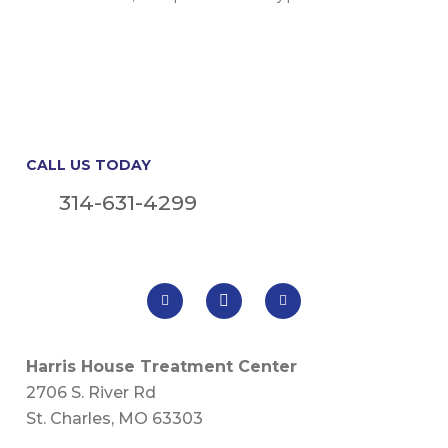
CALL US TODAY
314-631-4299
Harris House Treatment Center
2706 S. River Rd
St. Charles, MO 63303