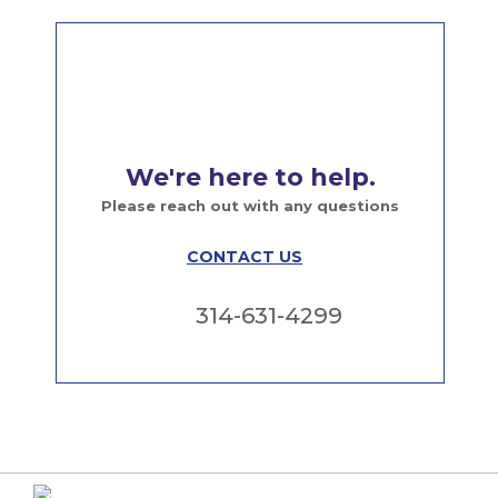
We're here to help.
Please reach out with any questions
CONTACT US
314-631-4299