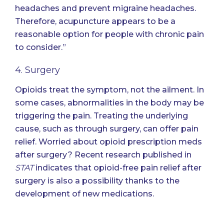
headaches and prevent migraine headaches.
Therefore, acupuncture appears to be a
reasonable option for people with chronic pain
to consider.”
4. Surgery
Opioids treat the symptom, not the ailment. In
some cases, abnormalities in the body may be
triggering the pain. Treating the underlying
cause, such as through surgery, can offer pain
relief. Worried about opioid prescription meds
after surgery? Recent research published in
STAT
indicates that
opioid-free pain relief after
surgery is also a possibility thanks to the
development of new medications
.