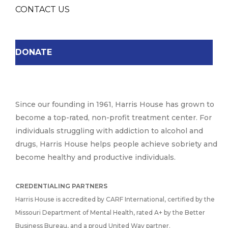
CONTACT US
DONATE
Since our founding in 1961, Harris House has grown to
become a top-rated, non-profit treatment center. For
individuals struggling with addiction to alcohol and
drugs, Harris House helps people achieve sobriety and
become healthy and productive individuals.
CREDENTIALING PARTNERS
Harris House is accredited by CARF International, certified by the
Missouri Department of Mental Health, rated A+ by the Better
Business Bureau, and a proud United Way partner.