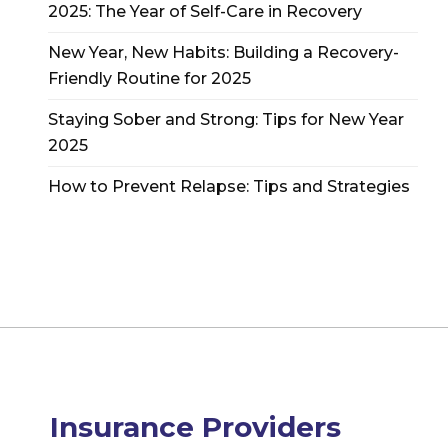
2025: The Year of Self-Care in Recovery
New Year, New Habits: Building a Recovery-
Friendly Routine for 2025
Staying Sober and Strong: Tips for New Year
2025
How to Prevent Relapse: Tips and Strategies
Insurance Providers