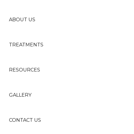
ABOUT US
TREATMENTS
RESOURCES
GALLERY
CONTACT US