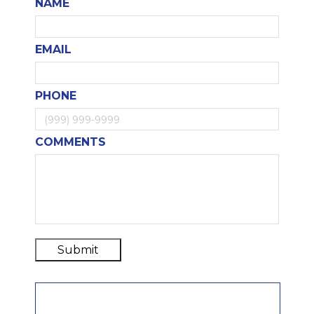
NAME
EMAIL
PHONE
COMMENTS
Submit