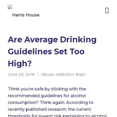
Are Average Drinking
Guidelines Set Too
High?
June 29, 2018
Abuse
,
Addiction
,
Brain
Think you’re safe by sticking with the
recommended guidelines for alcohol
consumption? Think again. According to
recently published research,
the current
thresholds for lowest risk pertaining to alcohol