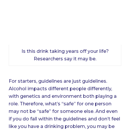
Is this drink taking years off your life?
Researchers say it may be.
For starters, guidelines are just guidelines.
Alcohol impacts different people differently,
with genetics and environment both playing a
role. Therefore, what’s “safe” for one person
may not be “safe” for someone else. And even
if you do fall within the guidelines and don’t feel
like you have a drinking problem, you may be