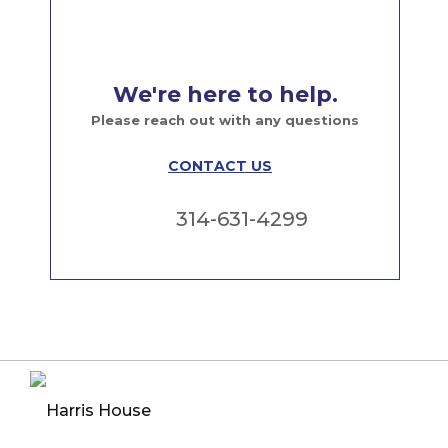
We're here to help.
Please reach out with any questions
CONTACT US
314-631-4299