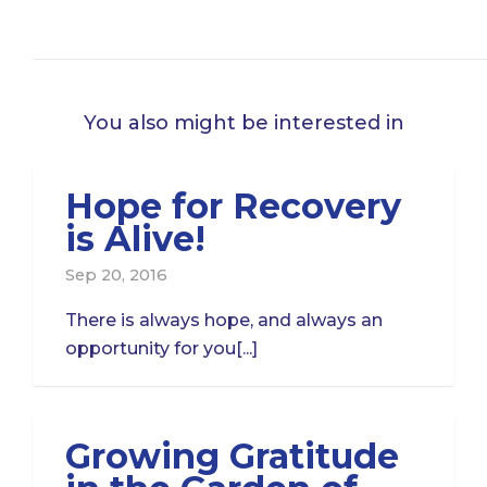
You also might be interested in
Hope for Recovery
is Alive!
Sep 20, 2016
There is always hope, and always an
opportunity for you[...]
Growing Gratitude