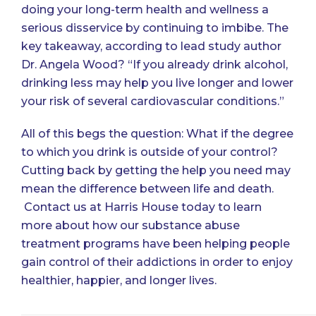
doing your long-term health and wellness a
serious disservice by continuing to imbibe. The
key takeaway, according to lead study author
Dr. Angela Wood? “If you already drink alcohol,
drinking less may help you live longer and lower
your risk of several cardiovascular conditions.”
All of this begs the question: What if the degree
to which you drink is outside of your control?
Cutting back by getting the help you need may
mean the difference between life and death.
Contact us
at Harris House today to learn
more about how our substance abuse
treatment programs have been helping people
gain control of their addictions in order to enjoy
healthier, happier, and longer lives.