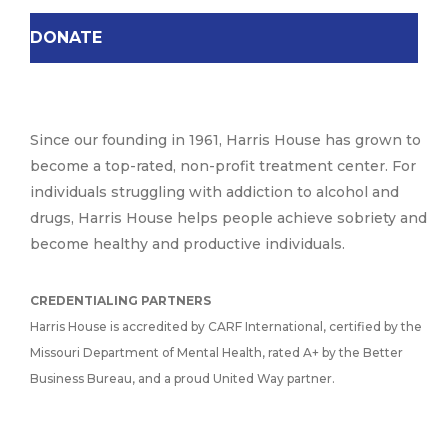
DONATE
Since our founding in 1961, Harris House has grown to
become a top-rated, non-profit treatment center. For
individuals struggling with addiction to alcohol and
drugs, Harris House helps people achieve sobriety and
become healthy and productive individuals.
CREDENTIALING PARTNERS
Harris House is accredited by CARF International, certified by the
Missouri Department of Mental Health, rated A+ by the Better
Business Bureau, and a proud United Way partner.