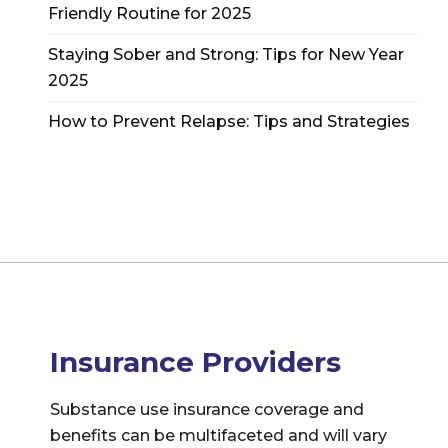
Friendly Routine for 2025
Staying Sober and Strong: Tips for New Year
2025
How to Prevent Relapse: Tips and Strategies
Insurance Providers
Substance use insurance coverage and
benefits can be multifaceted and will vary