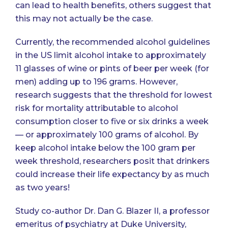
can lead to health benefits, others suggest that
this may not actually be the case.
Currently, the recommended alcohol guidelines
in the US limit alcohol intake to approximately
11 glasses of wine or pints of beer per week (for
men) adding up to 196 grams. However,
research suggests that the threshold for lowest
risk for mortality attributable to alcohol
consumption closer to five or six drinks a week
— or approximately 100 grams of alcohol. By
keep alcohol intake below the 100 gram per
week threshold, researchers posit that drinkers
could increase their life expectancy by as much
as two years!
Study co-author Dr. Dan G. Blazer II, a professor
emeritus of psychiatry at Duke University,