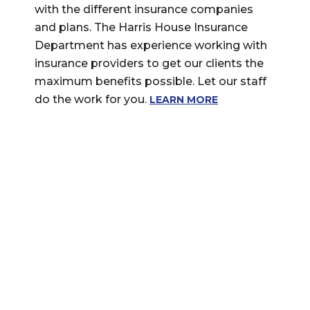
with the different insurance companies
and plans. The Harris House Insurance
Department has experience working with
insurance providers to get our clients the
maximum benefits possible. Let our staff
do the work for you.
LEARN MORE