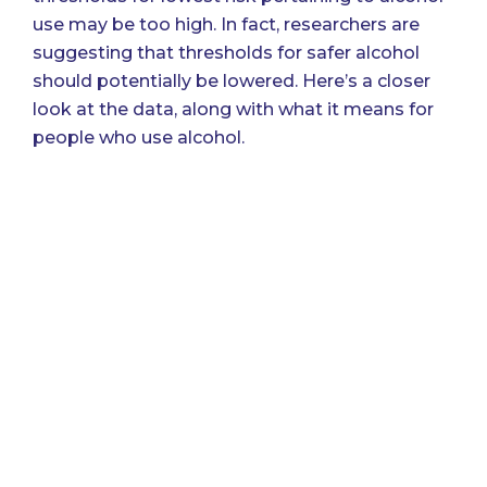
use may be too high
. In fact, researchers are
suggesting that thresholds for safer alcohol
should potentially be lowered. Here’s a closer
look at the data, along with what it means for
people who use alcohol.