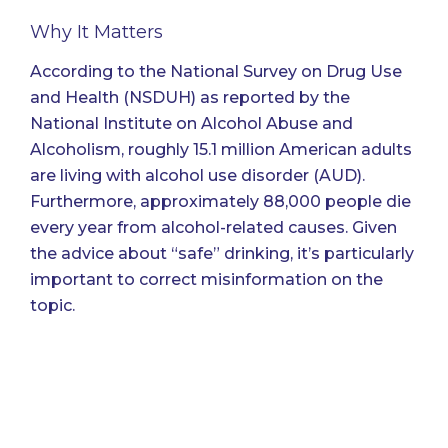
Why It Matters
According to the National Survey on Drug Use
and Health (NSDUH)
as reported by the
National Institute on Alcohol Abuse and
Alcoholism
, roughly 15.1 million American adults
are living with alcohol use disorder (AUD).
Furthermore, approximately 88,000 people die
every year from alcohol-related causes. Given
the advice about “safe” drinking, it’s particularly
important to correct misinformation on the
topic.