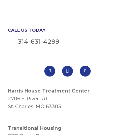
CALL US TODAY
314-631-4299
Harris House Treatment Center
2706 S. River Rd
St. Charles, MO 63303
Transitional Housing