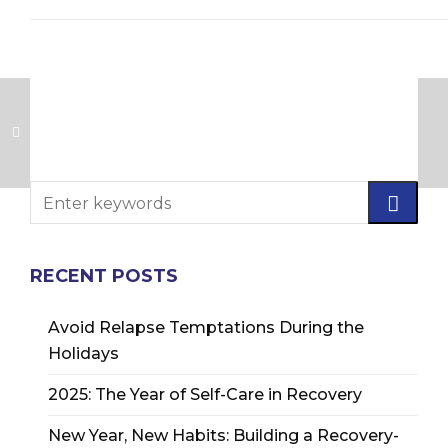
RECENT POSTS
Avoid Relapse Temptations During the
Holidays
2025: The Year of Self-Care in Recovery
New Year, New Habits: Building a Recovery-