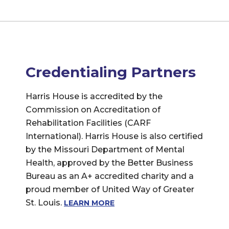
Credentialing Partners
Harris House is accredited by the
Commission on Accreditation of
Rehabilitation Facilities (CARF
International). Harris House is also certified
by the Missouri Department of Mental
Health, approved by the Better Business
Bureau as an A+ accredited charity and a
proud member of United Way of Greater
St. Louis.
LEARN MORE