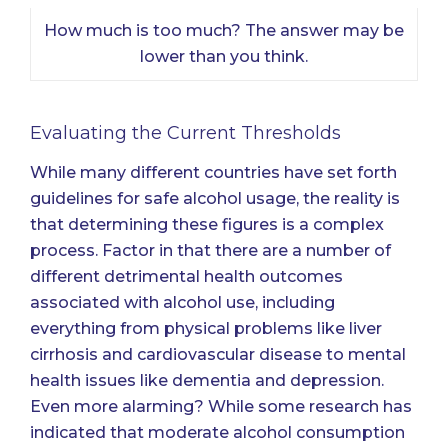
How much is too much? The answer may be
lower than you think.
Evaluating the Current Thresholds
While many different countries have set forth
guidelines for safe alcohol usage, the reality is
that determining these figures is a complex
process. Factor in that there are a number of
different detrimental health outcomes
associated with alcohol use, including
everything from physical problems like liver
cirrhosis and cardiovascular disease to mental
health issues like dementia and depression.
Even more alarming? While some research has
indicated that moderate alcohol consumption