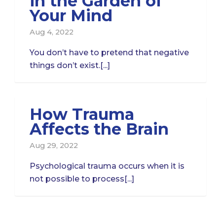
in the Garden of
Your Mind
Aug 4, 2022
You don’t have to pretend that negative
things don’t exist.[...]
How Trauma
Affects the Brain
Aug 29, 2022
Psychological trauma occurs when it is
not possible to process[...]