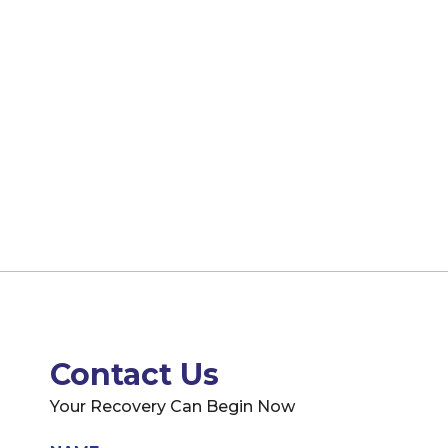
Contact Us
Your Recovery Can Begin Now