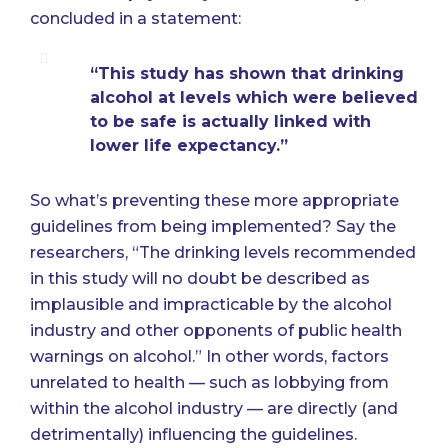
concluded in a statement:
“This study has shown that drinking
alcohol at levels which were believed
to be safe is actually linked with
lower life expectancy.”
So what’s preventing these more appropriate
guidelines from being implemented? Say the
researchers, “The drinking levels recommended
in this study will no doubt be described as
implausible and impracticable by the alcohol
industry and other opponents of public health
warnings on alcohol.” In other words, factors
unrelated to health — such as lobbying from
within the alcohol industry — are directly (and
detrimentally) influencing the guidelines.