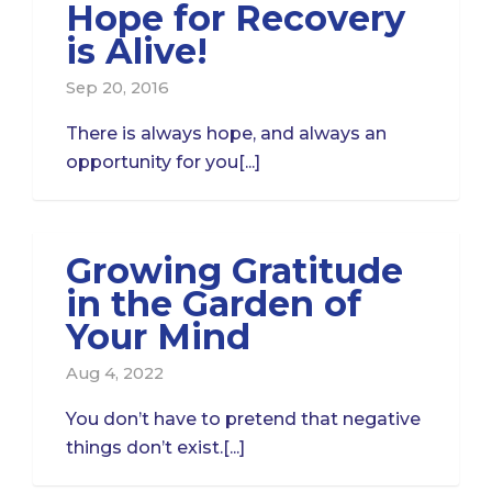
Hope for Recovery
is Alive!
Sep 20, 2016
There is always hope, and always an
opportunity for you[...]
Growing Gratitude
in the Garden of
Your Mind
Aug 4, 2022
You don’t have to pretend that negative
things don’t exist.[...]