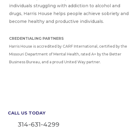
individuals struggling with addiction to alcohol and
drugs, Harris House helps people achieve sobriety and
become healthy and productive individuals.
CREDENTIALING PARTNERS
Harris House is accredited by CARF International, certified by the
Missouri Department of Mental Health, rated A+ by the Better
Business Bureau, and a proud United Way partner.
CALL US TODAY
314-631-4299