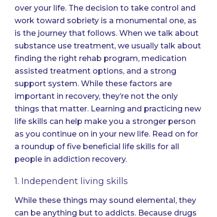
over your life. The decision to take control and
work toward sobriety is a monumental one, as
is the journey that follows. When we talk about
substance use treatment, we usually talk about
finding the right rehab program, medication
assisted treatment options, and a strong
support system. While these factors are
important in recovery, they’re not the only
things that matter. Learning and practicing new
life skills can help make you a stronger person
as you continue on in your new life. Read on for
a roundup of five beneficial life skills for all
people in addiction recovery.
1. Independent living skills
While these things may sound elemental, they
can be anything but to addicts. Because drugs