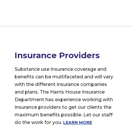
Insurance Providers
Substance use insurance coverage and
benefits can be multifaceted and will vary
with the different insurance companies
and plans. The Harris House Insurance
Department has experience working with
insurance providers to get our clients the
maximum benefits possible. Let our staff
do the work for you.
LEARN MORE