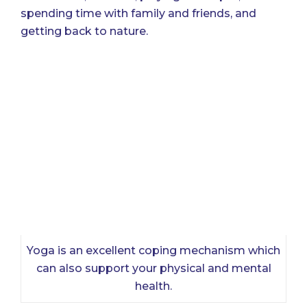
spending time with family and friends, and
getting back to nature.
Yoga is an excellent coping mechanism which
can also support your physical and mental
health.