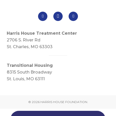
Harris House Treatment Center
2706 S. River Rd
St. Charles, MO 63303
Transitional Housing
8315 South Broadway
St. Louis, MO 63111
© 2026 HARRIS HOUSE FOUNDATION.