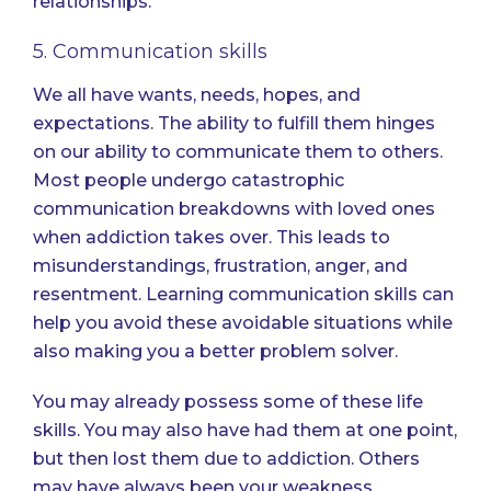
relationships.
5. Communication skills
We all have wants, needs, hopes, and
expectations. The ability to fulfill them hinges
on our ability to communicate them to others.
Most people undergo catastrophic
communication breakdowns with loved ones
when addiction takes over. This leads to
misunderstandings, frustration, anger, and
resentment.
Learning communication skills
can
help you avoid these avoidable situations while
also making you a better problem solver.
You may already possess some of these life
skills. You may also have had them at one point,
but then lost them due to addiction. Others
may have always been your weakness.