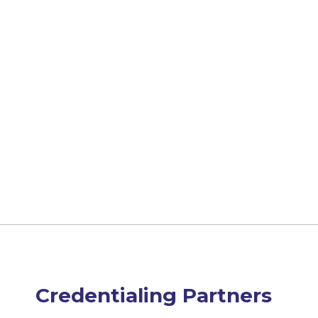
Credentialing Partners