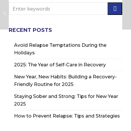
RECENT POSTS
Avoid Relapse Temptations During the
Holidays
2025: The Year of Self-Care in Recovery
New Year, New Habits: Building a Recovery-
Friendly Routine for 2025
Staying Sober and Strong: Tips for New Year
2025
How to Prevent Relapse: Tips and Strategies