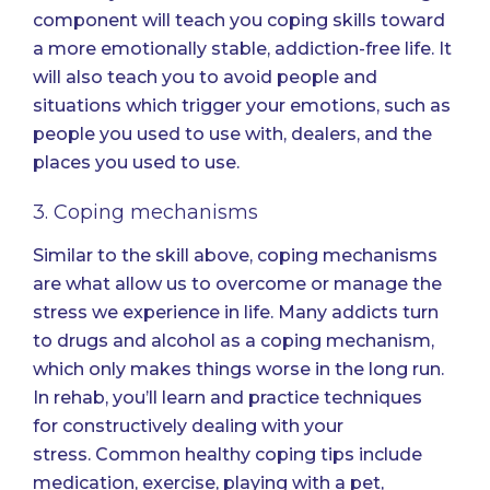
component will teach you coping skills toward
a more emotionally stable, addiction-free life. It
will also teach you to avoid people and
situations which trigger your emotions, such as
people you used to use with, dealers, and the
places you used to use.
3. Coping mechanisms
Similar to the skill above, coping mechanisms
are what allow us to overcome or manage the
stress we experience in life. Many addicts turn
to drugs and alcohol as a coping mechanism,
which only makes things worse in the long run.
In rehab, you’ll learn and practice techniques
for
constructively dealing with your
stress.
Common healthy coping tips include
medication, exercise, playing with a pet,