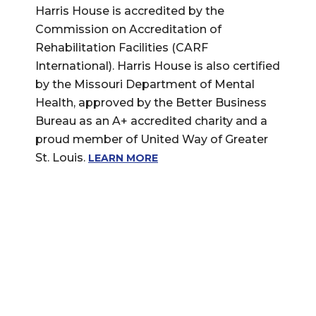
Harris House is accredited by the
Commission on Accreditation of
Rehabilitation Facilities (CARF
International). Harris House is also certified
by the Missouri Department of Mental
Health, approved by the Better Business
Bureau as an A+ accredited charity and a
proud member of United Way of Greater
St. Louis.
LEARN MORE