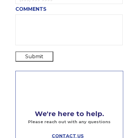
COMMENTS
Submit
We're here to help.
Please reach out with any questions
CONTACT US