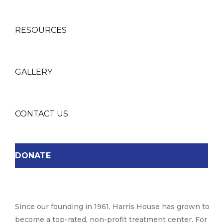
RESOURCES
GALLERY
CONTACT US
DONATE
Since our founding in 1961, Harris House has grown to
become a top-rated, non-profit treatment center. For