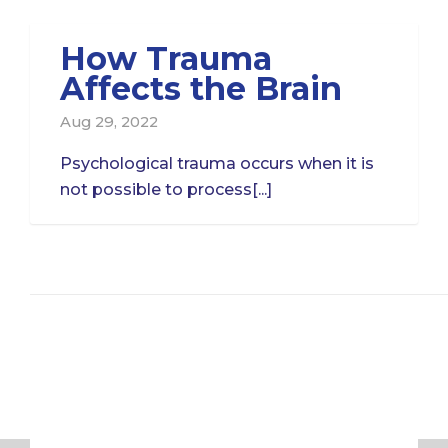
How Trauma
Affects the Brain
Aug 29, 2022
Psychological trauma occurs when it is
not possible to process[...]