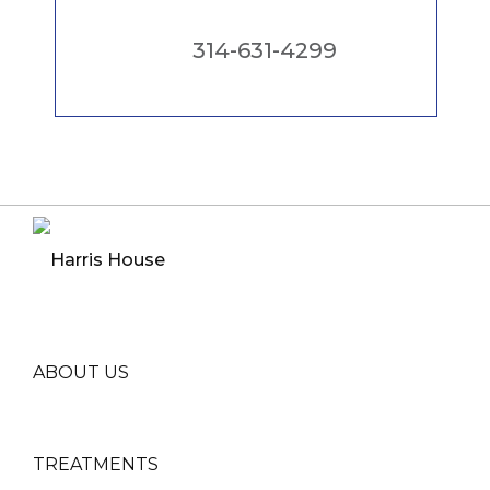
314-631-4299
ABOUT US
TREATMENTS