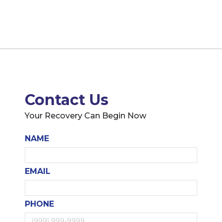
Contact Us
Your Recovery Can Begin Now
NAME
EMAIL
PHONE