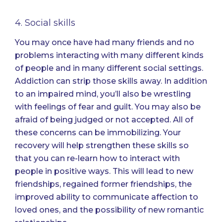
4. Social skills
You may once have had many friends and no
problems interacting with many different kinds
of people and in many different social settings.
Addiction can strip those skills away. In addition
to an impaired mind, you’ll also be wrestling
with feelings of fear and guilt. You may also be
afraid of being judged or not accepted. All of
these concerns can be immobilizing. Your
recovery will help strengthen these skills so
that you can re-learn how to interact with
people in positive ways. This will lead to new
friendships, regained former friendships, the
improved ability to communicate affection to
loved ones, and the possibility of new romantic