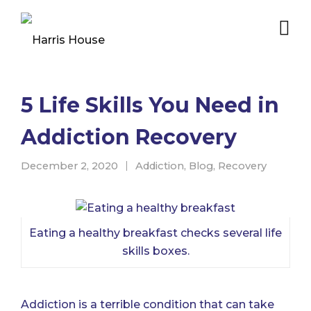
5 Life Skills You Need in
Addiction Recovery
December 2, 2020
Addiction
,
Blog
,
Recovery
Eating a healthy breakfast checks several life
skills boxes.
Addiction is a terrible condition that can take