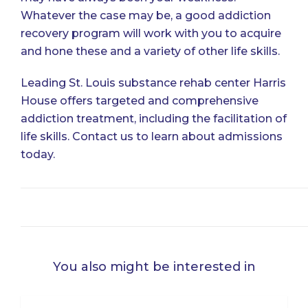
Whatever the case may be, a good addiction
recovery program will work with you to acquire
and hone these and a variety of other life skills.
Leading St. Louis substance rehab center Harris
House offers targeted and comprehensive
addiction treatment, including the facilitation of
life skills.
Contact us
to learn about admissions
today.
You also might be interested in