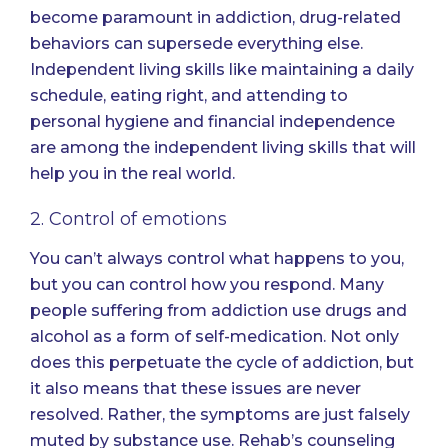
become paramount in addiction, drug-related
behaviors can supersede everything else.
Independent living skills like maintaining a daily
schedule,
eating right
, and attending to
personal hygiene and financial independence
are among the independent living skills that will
help you in the real world.
2. Control of emotions
You can’t always control what happens to you,
but you can control how you respond. Many
people suffering from addiction use drugs and
alcohol as a form of self-medication. Not only
does this perpetuate the cycle of addiction, but
it also means that these issues are never
resolved. Rather, the symptoms are just falsely
muted by substance use. Rehab’s counseling